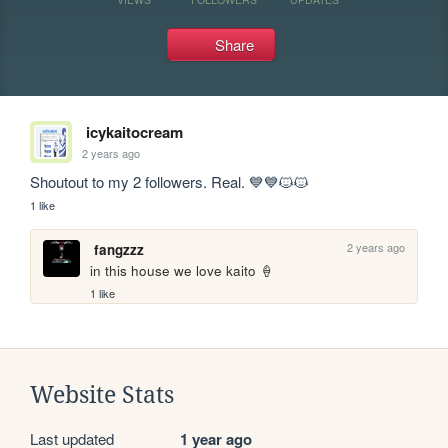
Share
icykaitocream
2 years ago
Shoutout to my 2 followers. Real. 💙💙🐱🐱
1 like
2 years ago
fangzzz
in this house we love kaito 🍦
1 like
Website Stats
Last updated
1 year ago