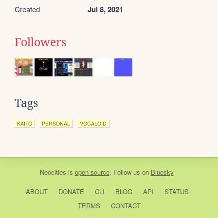
Created
Jul 8, 2021
Followers
Tags
KAITO
PERSONAL
VOCALOID
Neocities
is
open source
. Follow us on
Bluesky
ABOUT
DONATE
CLI
BLOG
API
STATUS
TERMS
CONTACT