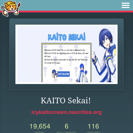
KAITO Sekai!
icykaitocream.neocities.org
19,654
6
116
VIEWS
FOLLOWERS
UPDATES