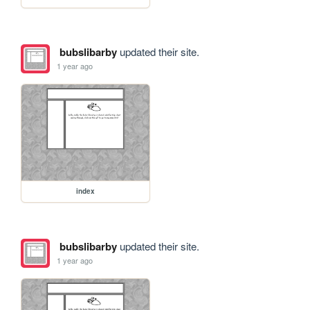
bubslibarby
updated their site.
1 year ago
index
bubslibarby
updated their site.
1 year ago