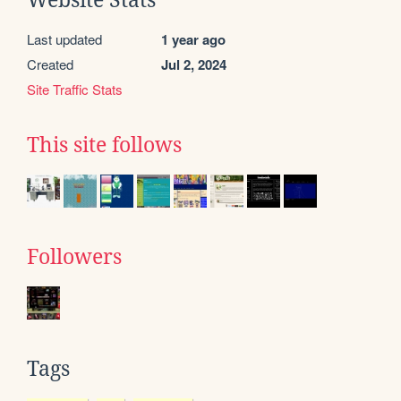
Last updated
1 year ago
Created
Jul 2, 2024
Site Traffic Stats
This site follows
Followers
Tags