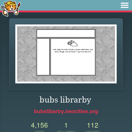
bubs librarby
bubslibarby.neocities.org
4,156
1
112
VIEWS
FOLLOWER
UPDATES