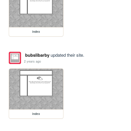
index
bubslibarby
updated their site.
2 years ago
index