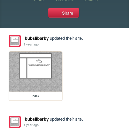
Share
bubslibarby
updated their site.
1 year ago
index
bubslibarby
updated their site.
1 year ago