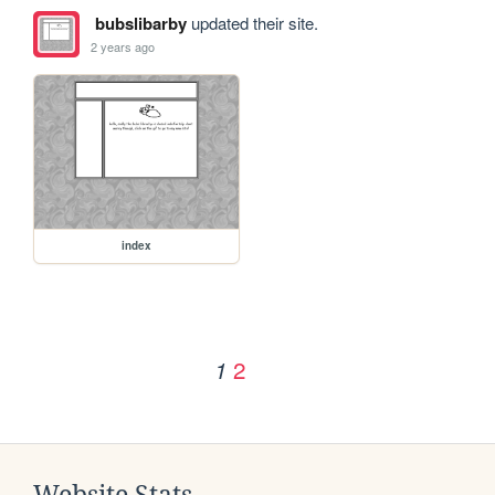
bubslibarby
updated their site.
2 years ago
index
2
1
Website Stats