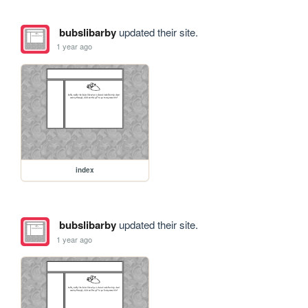
bubslibarby
updated their site.
1 year ago
index
bubslibarby
updated their site.
1 year ago