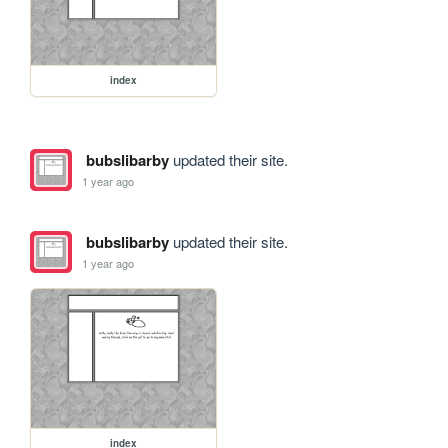
index
bubslibarby
updated their site.
1 year ago
bubslibarby
updated their site.
1 year ago
index