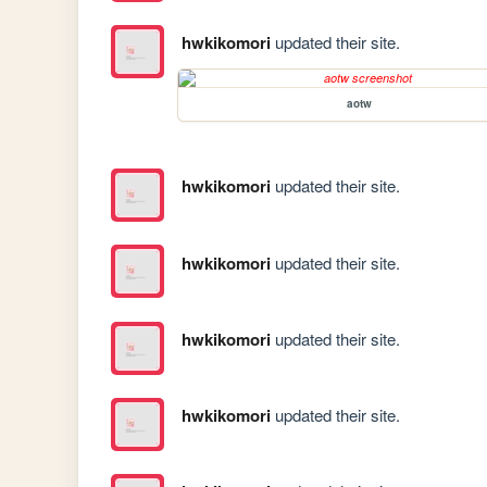
hwkikomori
updated their site.
aotw
hwkikomori
updated their site.
hwkikomori
updated their site.
hwkikomori
updated their site.
hwkikomori
updated their site.