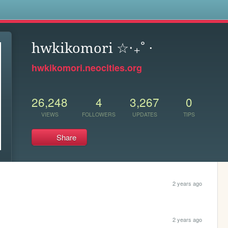
s
hwkikomori ☆‧₊˚ ⋅
hwkikomori.neocities.org
26,248
4
3,267
0
VIEWS
FOLLOWERS
UPDATES
TIPS
Share
2 years ago
2 years ago