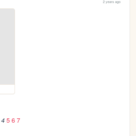
2 years ago
5
6
7
4