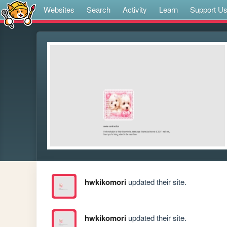
Websites
Search
Activity
Learn
Support U
hwkikomori
updated their site.
hwkikomori
updated their site.