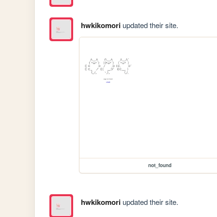
hwkikomori
updated their site.
not_found
hwkikomori
updated their site.