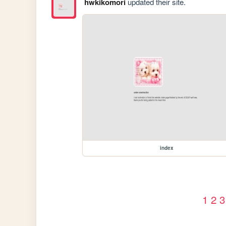
hwkikomori
updated their site.
index
1
2
3