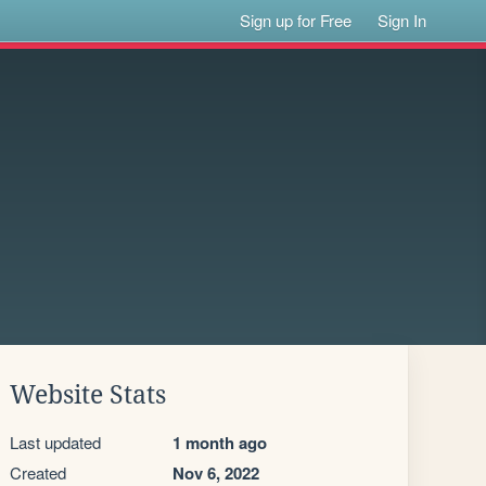
Sign up for Free
Sign In
Website Stats
Last updated
1 month ago
Created
Nov 6, 2022