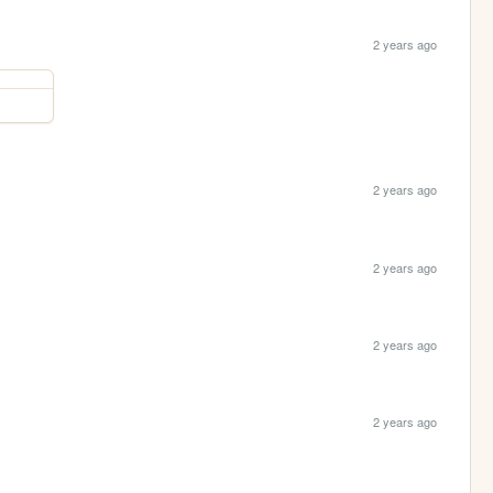
2 years ago
2 years ago
2 years ago
2 years ago
2 years ago