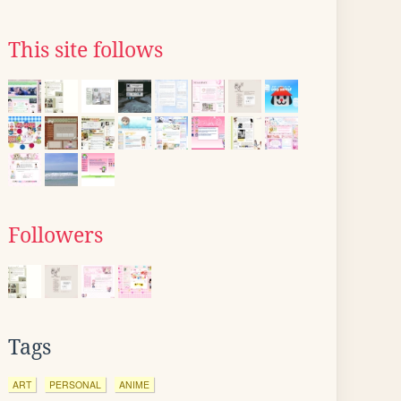
This site follows
Followers
Tags
ART
PERSONAL
ANIME