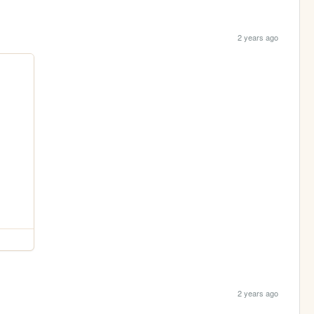
2 years ago
2 years ago