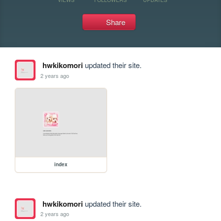
Share
hwkikomori
updated their site.
2 years ago
index
hwkikomori
updated their site.
2 years ago