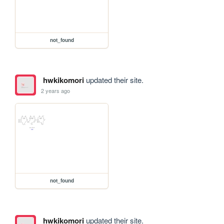
not_found
hwkikomori
updated their site.
2 years ago
not_found
hwkikomori
updated their site.