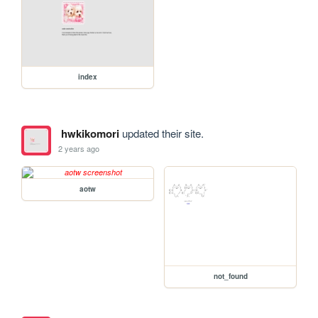
index
hwkikomori
updated their site.
2 years ago
aotw
not_found