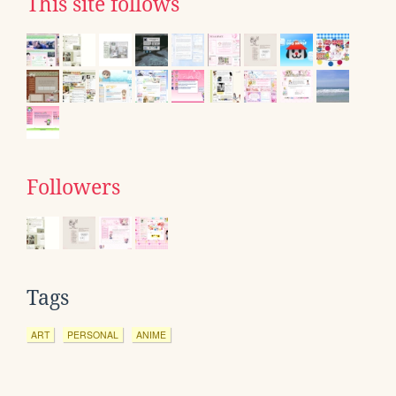
This site follows
Followers
Tags
ART
PERSONAL
ANIME