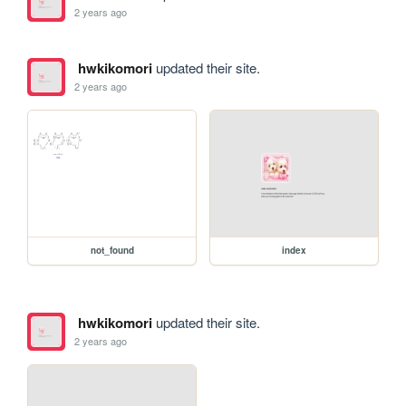
2 years ago
hwkikomori
updated their site.
2 years ago
not_found
index
hwkikomori
updated their site.
2 years ago