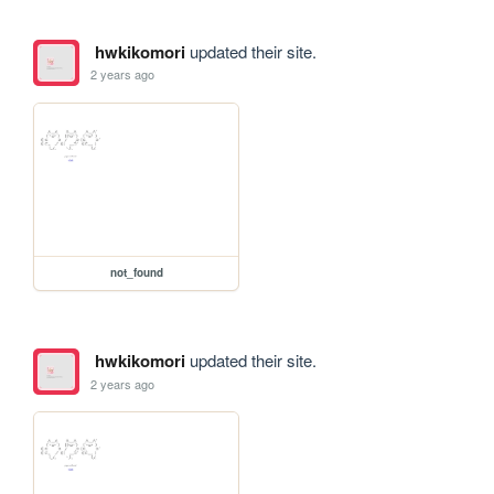
hwkikomori
updated their site.
2 years ago
not_found
hwkikomori
updated their site.
2 years ago