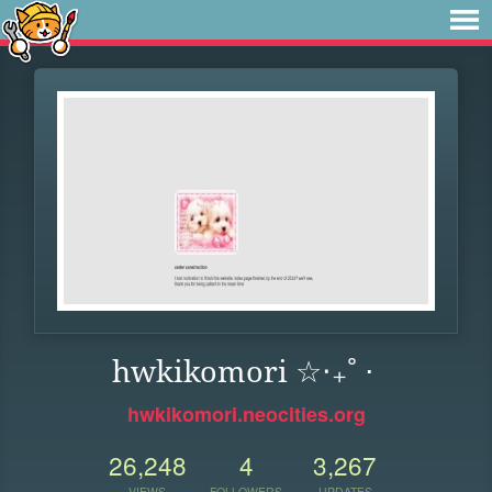
hwkikomori ☆‧₊˚ ⋅
hwkikomori.neocities.org
26,248
4
3,267
VIEWS
FOLLOWERS
UPDATES