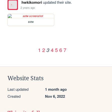
hwkikomori
updated their site.
2 years ago
aotw
1
2
4
5
6
7
3
Website Stats
Last updated
1 month ago
Created
Nov 6, 2022