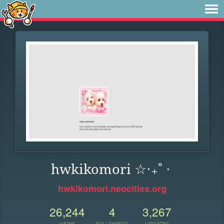
hwkikomori ☆‧₊˚ ⋅
hwkikomori.neocities.org
26,244
4
3,267
VIEWS
FOLLOWERS
UPDATES