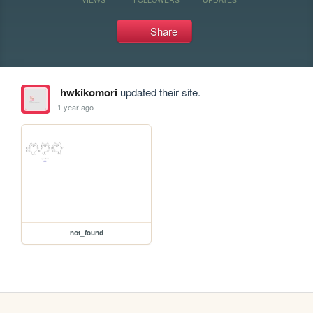
Share
hwkikomori
updated their site.
1 year ago
not_found