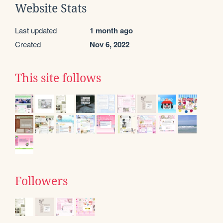
Website Stats
Last updated
1 month ago
Created
Nov 6, 2022
This site follows
Followers