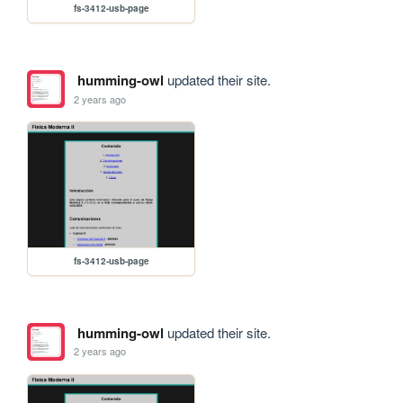
fs-3412-usb-page
humming-owl
updated their site.
2 years ago
fs-3412-usb-page
humming-owl
updated their site.
2 years ago