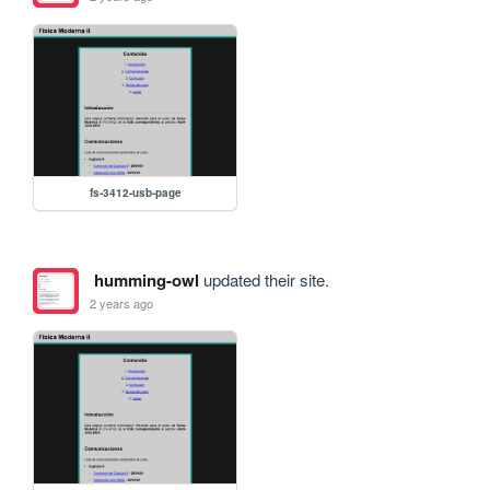
fs-3412-usb-page
humming-owl
updated their site.
2 years ago