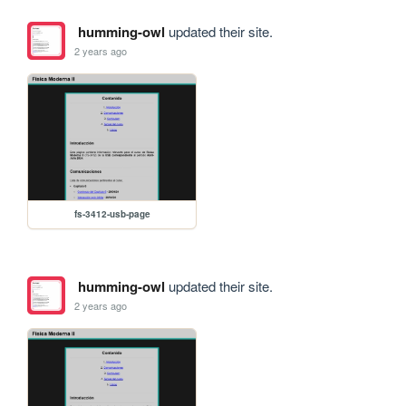
humming-owl
updated their site.
2 years ago
fs-3412-usb-page
humming-owl
updated their site.
2 years ago