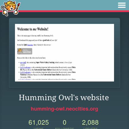
Humming Owl's website
humming-owl.neocities.org
61,025
0
2,088
VIEWS
FOLLOWERS
UPDATES