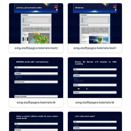
smg-stuff/pages/tutorials/tool2
smg-stuff/pages/tutorials/tool1
smg-stuff/pages/tutorials/t9
smg-stuff/pages/tutorials/t8