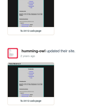
fs-3412-usb-page
humming-owl
updated their site.
2 years ago
fs-3412-usb-page