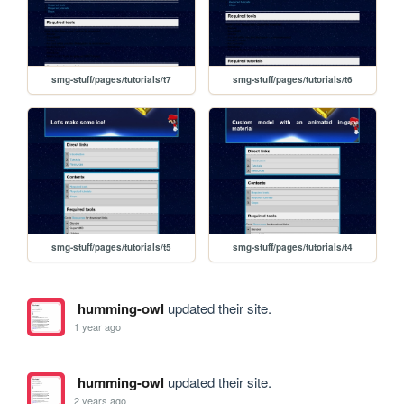
smg-stuff/pages/tutorials/t7
smg-stuff/pages/tutorials/t6
smg-stuff/pages/tutorials/t5
smg-stuff/pages/tutorials/t4
humming-owl
updated their site.
1 year ago
humming-owl
updated their site.
2 years ago