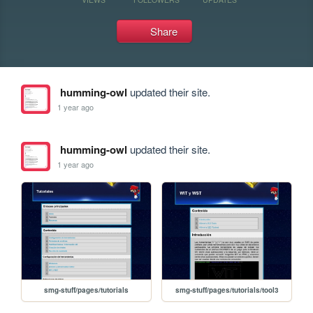
Share
humming-owl
updated their site.
1 year ago
humming-owl
updated their site.
1 year ago
smg-stuff/pages/tutorials
smg-stuff/pages/tutorials/tool3