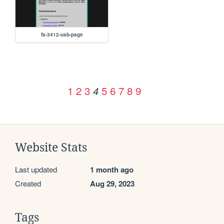
fs-3412-usb-page
1
2
3
5
6
7
8
9
4
Website Stats
Last updated
1 month ago
Created
Aug 29, 2023
Tags