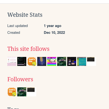
Website Stats
Last updated
1 year ago
Created
Dec 10, 2022
This site follows
Followers