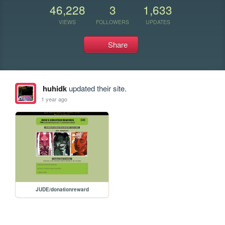
46,228
3
1,633
VIEWS
FOLLOWERS
UPDATES
Share
huhidk
updated their site.
1 year ago
JUDE/donationreward