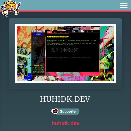
HUHIDK.DEV
huhidk.dev