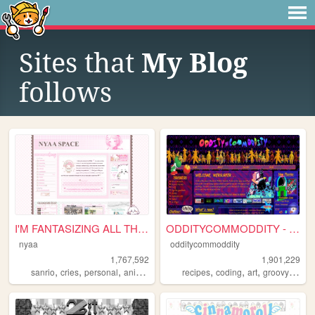
Sites that
My Blog
follows
I'M FANTASIZING ALL THE TIME
ODDITYCOMMODDITY - HOME
nyaa
odditycommoddity
1,767,592
1,901,229
,
,
,
,
,
,
,
,
sanrio
cries
personal
anime
pink
recipes
coding
art
groovy
pers