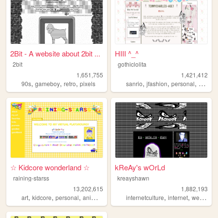
2Bit - A website about 2bit ...
HIII ^_^
2bit
gothiclolita
1,651,755
1,421,412
,
,
,
,
,
,
,
90s
gameboy
retro
pixels
sanrio
jfashion
personal
blog
l
☆ Kidcore wonderland ☆
kReAy's wOrLd
raining-starss
kreayshawn
13,202,615
1,882,193
,
,
,
,
,
,
,
art
kidcore
personal
anime
rainbow
internetculture
internet
web
blo