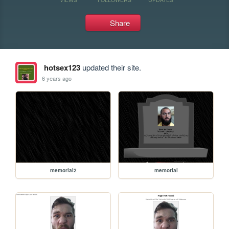
Share
hotsex123
updated their site.
6 years ago
memorial2
memorial