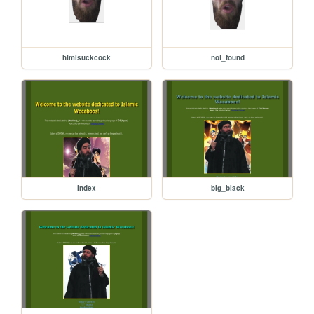
htmlsuckcock
not_found
index
big_black