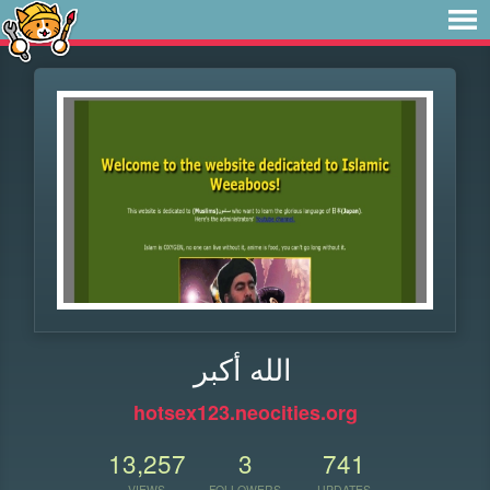
الله أكبر
hotsex123.neocities.org
13,257
3
741
VIEWS
FOLLOWERS
UPDATES