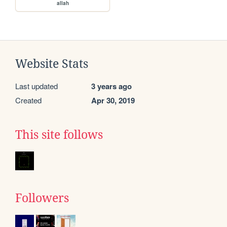
allah
Website Stats
Last updated
3 years ago
Created
Apr 30, 2019
This site follows
Followers