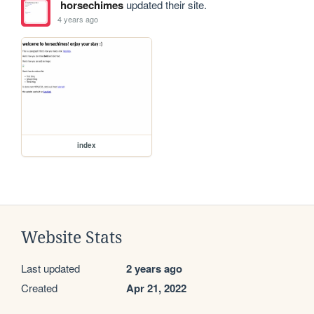
horsechimes
updated their site.
4 years ago
index
Website Stats
Last updated
2 years ago
Created
Apr 21, 2022