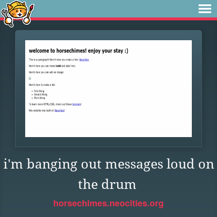
i'm banging out messages loud on
the drum
horsechimes.neocities.org