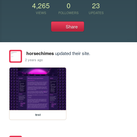
4,265
0
23
VIEWS
FOLLOWERS
UPDATES
Share
horsechimes
updated their site.
2 years ago
test