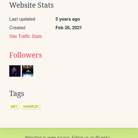
Website Stats
Last updated
5 years ago
Created
Feb 26, 2021
Site Traffic Stats
Followers
Tags
ART
HORROR
Neocities
is
open source
. Follow us on
Bluesky