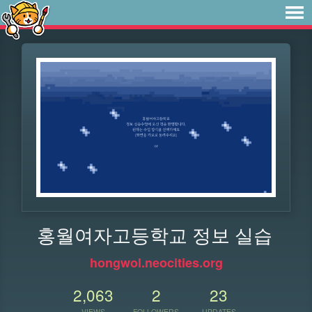
홍월여자고등학교 정보 실습
hongwol.neocities.org
2,063
2
23
VIEWS
FOLLOWERS
UPDATES