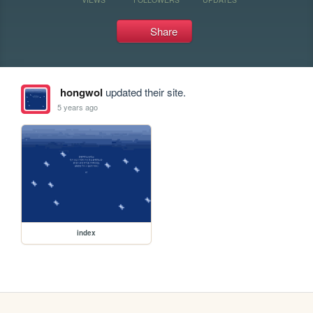
Share
hongwol
updated their site.
5 years ago
index