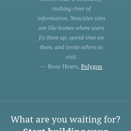
rushing river of
information, Neocities sites
are like homes where users
fix them up, spend time on
them, and invite others to
visit.
— Rosy Hearts,
Polygon
What are you waiting for?