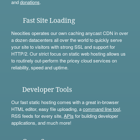
and
donations
.
Fast Site Loading
Neocities operates our own caching anycast CDN in over
a dozen datacenters all over the world to quickly serve
your site to visitors with strong SSL and support for
HTTP/2. Our strict focus on static web hosting allows us
to routinely out-perform the pricey cloud services on
reliability, speed and uptime.
Developer Tools
Our fast static hosting comes with a great in-browser
HTML editor, easy file uploading, a
command line tool
,
RSS feeds for every site,
APIs
for building developer
applications, and much more!