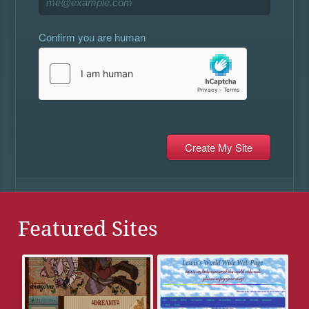
Confirm you are human
Featured Sites