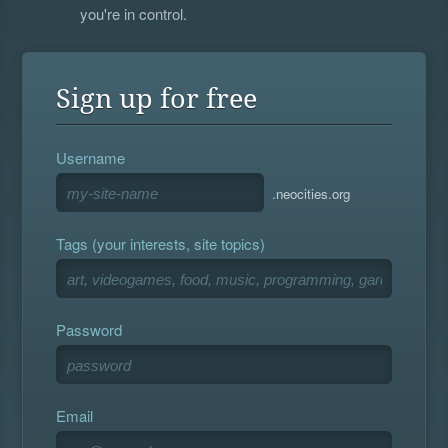
you're in control.
Sign up for free
Username
.neocities.org
Tags (your interests, site topics)
Password
Email