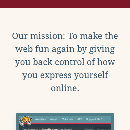
Our mission: To make the
web fun again by giving
you back control of how
you express yourself
online.