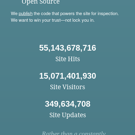
Open Source
We
publish
the code that powers the site for inspection.
We want to win your trust—not lock you in.
55,143,678,716
Site Hits
15,071,401,930
Site Visitors
349,634,708
Site Updates
Rather than a constantly