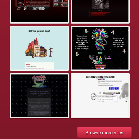
Browse more sites