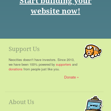
Start building your
website now!
Support Us
Neocities doesn't have investors. Since 2013,
we have been 100% powered by
supporters
and
donations
from people just like you.
Donate
About Us