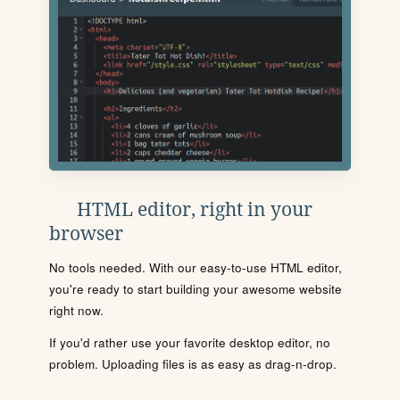
HTML editor, right in your
browser
No tools needed. With our easy-to-use HTML editor,
you're ready to start building your awesome website
right now.
If you'd rather use your favorite desktop editor, no
problem. Uploading files is as easy as drag-n-drop.