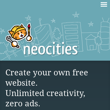
Create your own free
website.
Unlimited creativity,
zero ads.