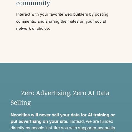
community
Interact with your favorite web builders by posting
comments, and sharing their sites on your social
network of choice.
Zero Advertising, Zero AI Data
Selling
Neocities will never sell your data for AI training or
put advertising on your site.
Instead, we are funded
directly by people just like you with
supporter accounts