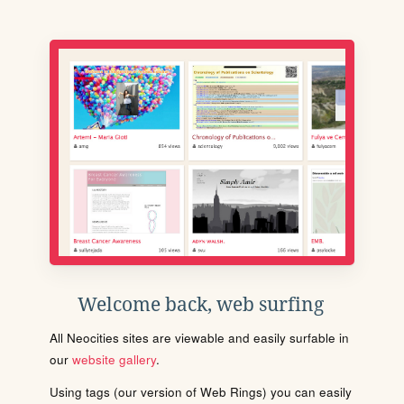
Welcome back, web surfing
All Neocities sites are viewable and easily surfable in
our
website gallery
.
Using tags (our version of Web Rings) you can easily