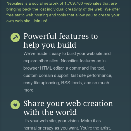
Neocities is a social network of
1,709,700 web sites
that are
bringing back the lost individual creativity of the web. We offer
free static web hosting and tools that allow you to create your
own web site. Join us!
Powerful features to
help you build
We’ve made it easy to build your web site and
explore other sites. Neocities features an in-
browser HTML editor, a
command line tool
,
custom domain support, fast site performance,
easy file uploading, RSS feeds, and so much
more.
Share your web creation
with the world
It's your web site, your vision. Make it as
normal or crazy as you want. You're the artist,