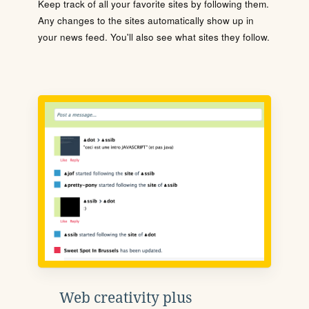
Keep track of all your favorite sites by following them.
Any changes to the sites automatically show up in
your news feed. You'll also see what sites they follow.
Web creativity plus