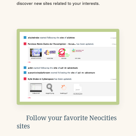
discover new sites related to your interests.
Follow your favorite Neocities
sites