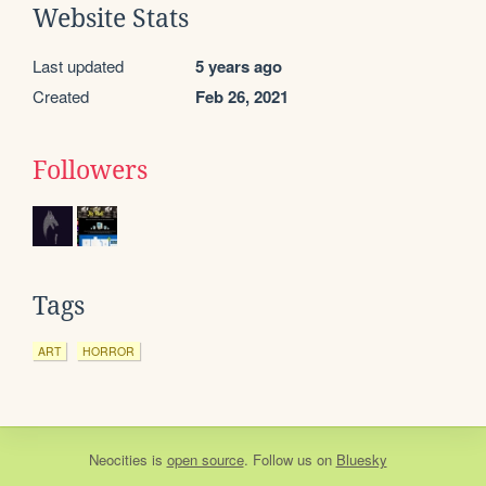
Website Stats
Last updated
5 years ago
Created
Feb 26, 2021
Followers
Tags
ART
HORROR
Neocities
is
open source
. Follow us on
Bluesky