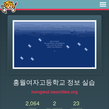
홍월여자고등학교 정보 실습
hongwol.neocities.org
2,064
2
23
VIEWS
FOLLOWERS
UPDATES