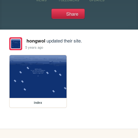
Share
hongwol
updated their site.
5 years ago
index