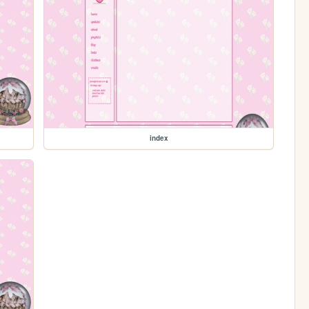
index