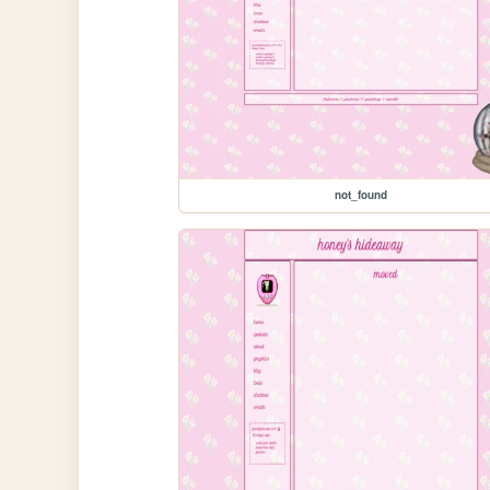
not_found