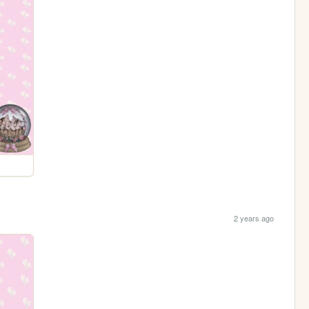
2 years ago