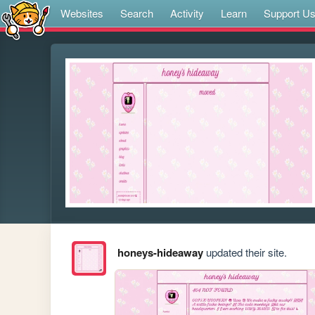
Websites
Search
Activity
Learn
Support U
honeys-hideaway
updated their site.