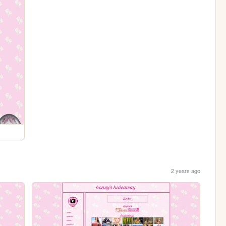
2 years ago