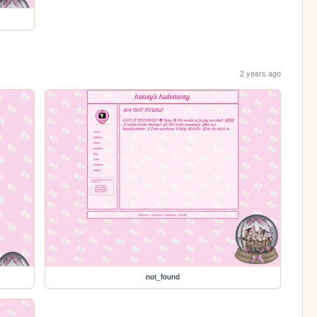
2 years ago
not_found