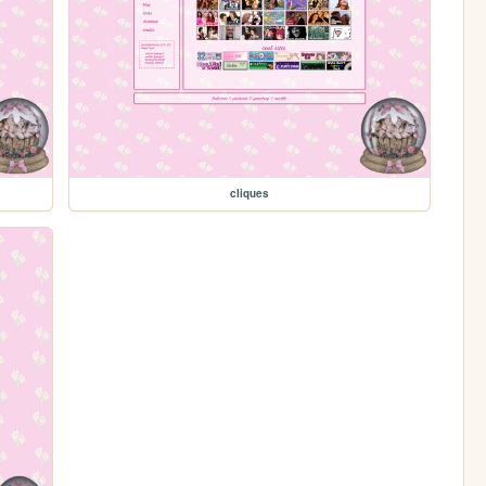
cliques