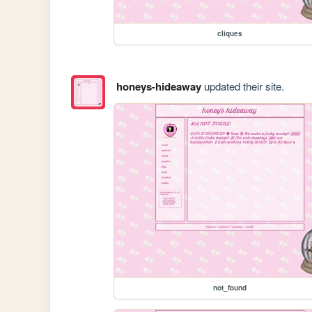
cliques
honeys-hideaway
updated their site.
not_found