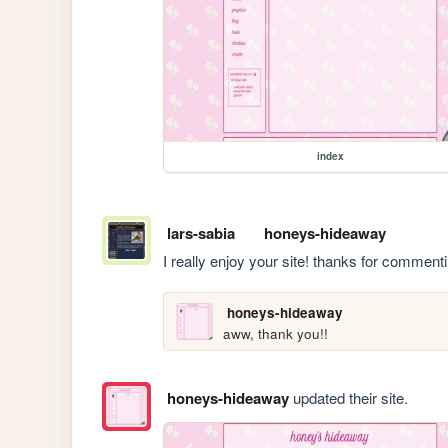
index
lars-sabia
honeys-hideaway
I really enjoy your site! thanks for commen
honeys-hideaway
aww, thank you!!
honeys-hideaway
updated their site.