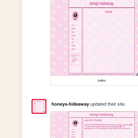
index
honeys-hideaway
updated their site.