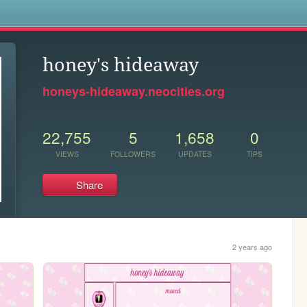
s
honey's hideaway
honeys-hideaway.neocities.org
22,755
5
1,658
0
VIEWS
FOLLOWERS
UPDATES
TIPS
Share
2 years ago