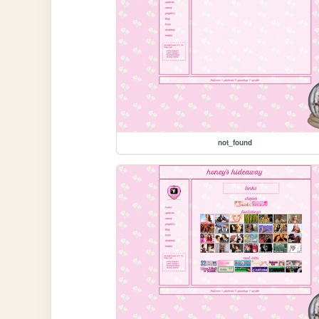
not_found