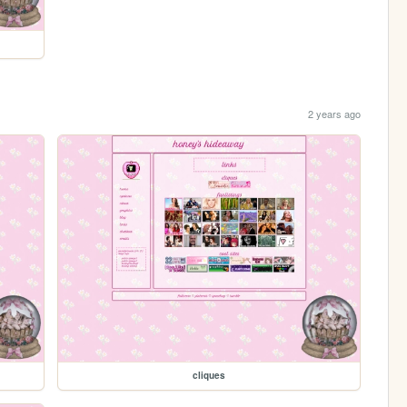
2 years ago
cliques