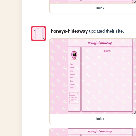
index
honeys-hideaway
updated their site.
index