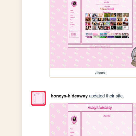
cliques
honeys-hideaway
updated their site.