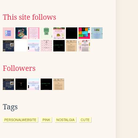
This site follows
Followers
Tags
PERSONALWEBSITE
PINK
NOSTALGIA
CUTE