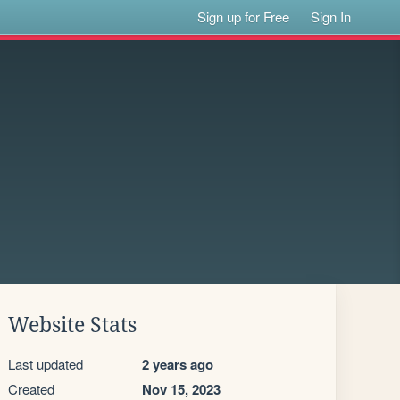
Sign up for Free
Sign In
Website Stats
Last updated
2 years ago
Created
Nov 15, 2023