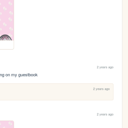
2 years ago
ting on my guestbook
2 years ago
2 years ago