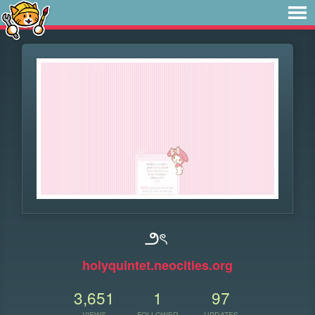
౨ৎ
holyquintet.neocities.org
3,651
1
97
VIEWS
FOLLOWER
UPDATES