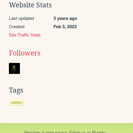
Website Stats
Last updated
3 years ago
Created
Feb 5, 2023
Site Traffic Stats
Followers
Tags
CARRD
Neocities
is
open source
. Follow us on
Bluesky