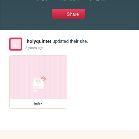
Share
holyquintet
updated their site.
3 years ago
index