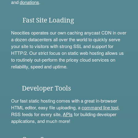
and
donations
.
Fast Site Loading
Neocities operates our own caching anycast CDN in over
a dozen datacenters all over the world to quickly serve
your site to visitors with strong SSL and support for
HTTP/2. Our strict focus on static web hosting allows us
to routinely out-perform the pricey cloud services on
reliability, speed and uptime.
Developer Tools
Our fast static hosting comes with a great in-browser
HTML editor, easy file uploading, a
command line tool
,
RSS feeds for every site,
APIs
for building developer
applications, and much more!