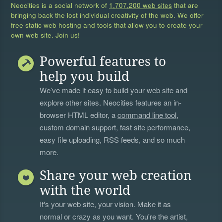
Neocities is a social network of
1,707,200 web sites
that are
bringing back the lost individual creativity of the web. We offer
free static web hosting and tools that allow you to create your
own web site. Join us!
Powerful features to
help you build
We’ve made it easy to build your web site and
explore other sites. Neocities features an in-
browser HTML editor, a
command line tool
,
custom domain support, fast site performance,
easy file uploading, RSS feeds, and so much
more.
Share your web creation
with the world
It's your web site, your vision. Make it as
normal or crazy as you want. You're the artist,