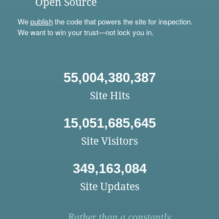
Open Source
We
publish
the code that powers the site for inspection.
We want to win your trust—not lock you in.
55,004,380,387
Site Hits
15,051,685,645
Site Visitors
349,163,084
Site Updates
Rather than a constantly