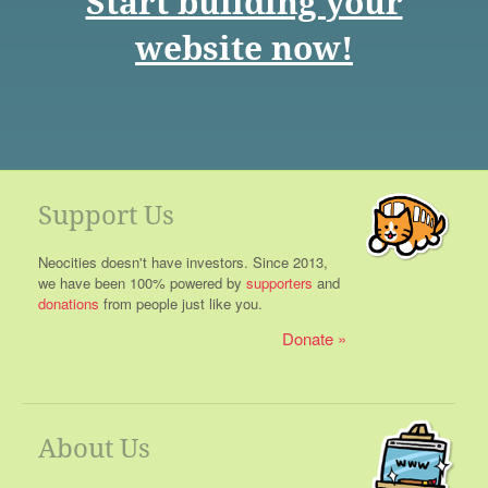
Start building your
website now!
Support Us
Neocities doesn't have investors. Since 2013,
we have been 100% powered by
supporters
and
donations
from people just like you.
Donate
About Us