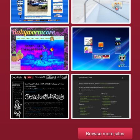
Browse more sites