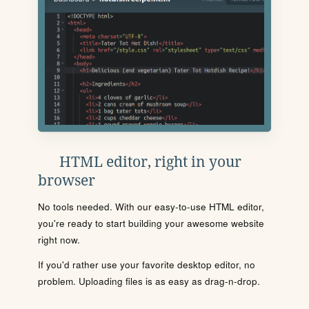
HTML editor, right in your
browser
No tools needed. With our easy-to-use HTML editor,
you're ready to start building your awesome website
right now.
If you'd rather use your favorite desktop editor, no
problem. Uploading files is as easy as drag-n-drop.