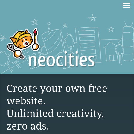
Create your own free
website.
Unlimited creativity,
zero ads.