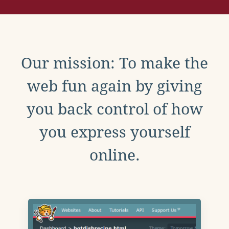
Our mission: To make the
web fun again by giving
you back control of how
you express yourself
online.