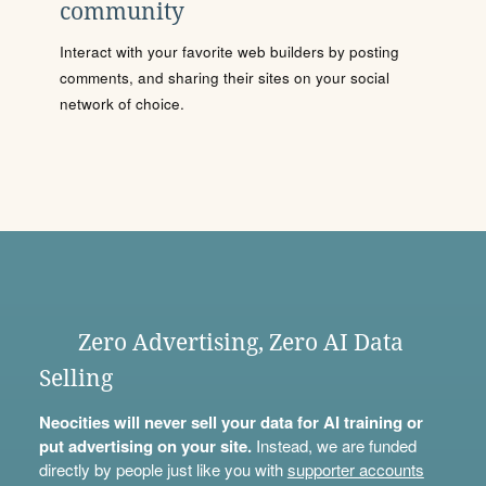
community
Interact with your favorite web builders by posting
comments, and sharing their sites on your social
network of choice.
Zero Advertising, Zero AI Data
Selling
Neocities will never sell your data for AI training or
put advertising on your site.
Instead, we are funded
directly by people just like you with
supporter accounts