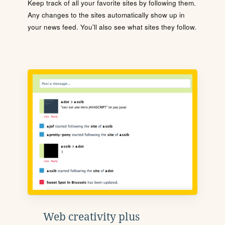
Keep track of all your favorite sites by following them.
Any changes to the sites automatically show up in
your news feed. You'll also see what sites they follow.
Web creativity plus