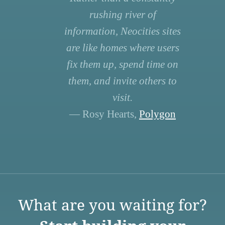
rushing river of
information, Neocities sites
are like homes where users
fix them up, spend time on
them, and invite others to
visit.
— Rosy Hearts,
Polygon
What are you waiting for?