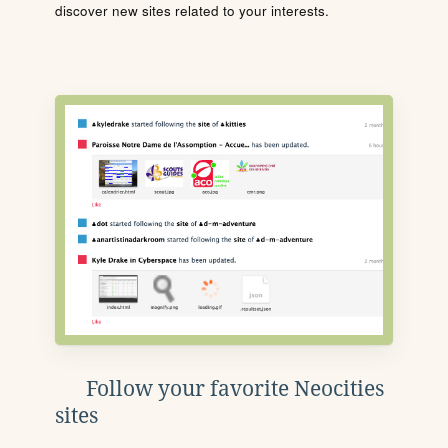
discover new sites related to your interests.
Follow your favorite Neocities
sites