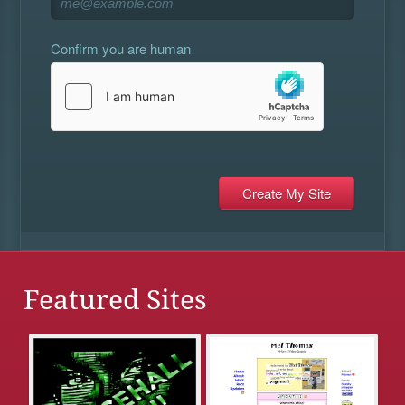
Confirm you are human
Featured Sites