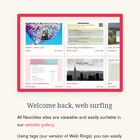
Welcome back, web surfing
All Neocities sites are viewable and easily surfable in
our
website gallery
.
Using tags (our version of Web Rings) you can easily