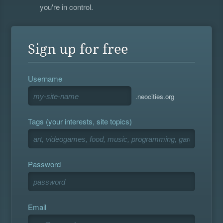
you're in control.
Sign up for free
Username
.neocities.org
Tags (your interests, site topics)
Password
Email