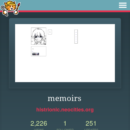
memoirs
histrionic.neocities.org
2,226
1
251
VIEWS
FOLLOWER
UPDATES