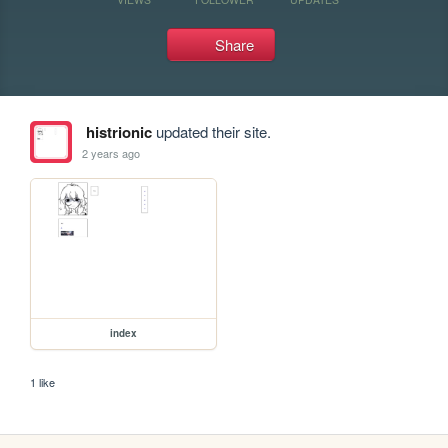
Share
histrionic
updated their site.
2 years ago
index
1 like