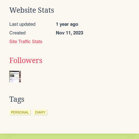
Website Stats
Last updated
1 year ago
Created
Nov 11, 2023
Site Traffic Stats
Followers
Tags
PERSONAL
DIARY