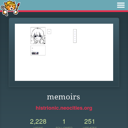
memoirs
histrionic.neocities.org
2,228
1
251
VIEWS
FOLLOWER
UPDATES