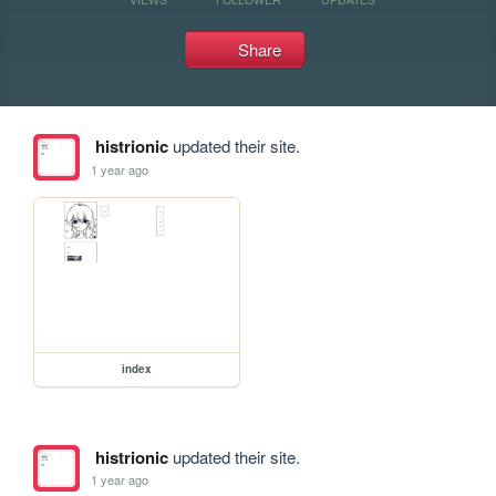
Share
histrionic
updated their site.
1 year ago
index
histrionic
updated their site.
1 year ago