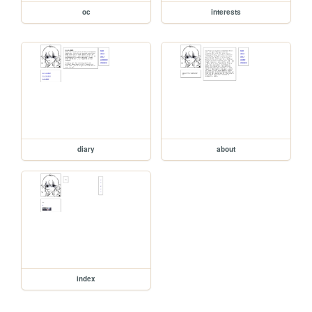
oc
interests
diary
about
index