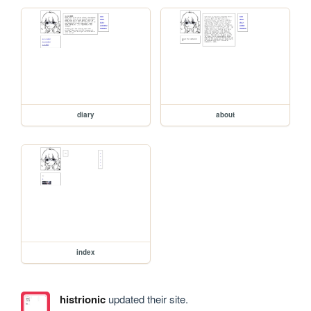
diary
about
index
histrionic
updated their site.