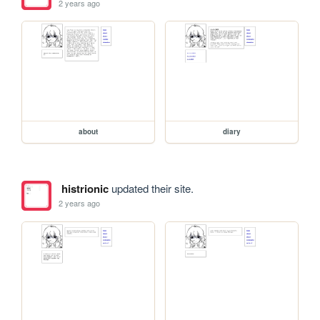
2 years ago
about
diary
histrionic
updated their site.
2 years ago