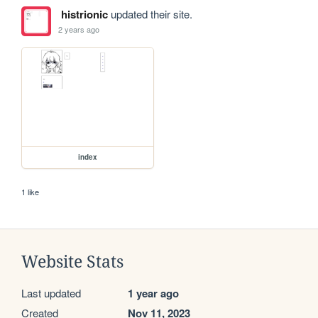
histrionic
updated their site.
2 years ago
index
1 like
Website Stats
Last updated
1 year ago
Created
Nov 11, 2023