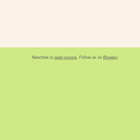
Neocities
is
open source
. Follow us on
Bluesky