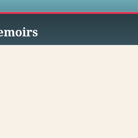
s
emoirs