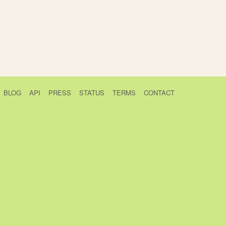
BLOG
API
PRESS
STATUS
TERMS
CONTACT