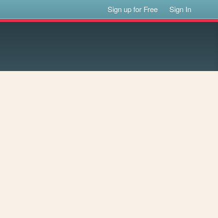
Sign up for Free
Sign In