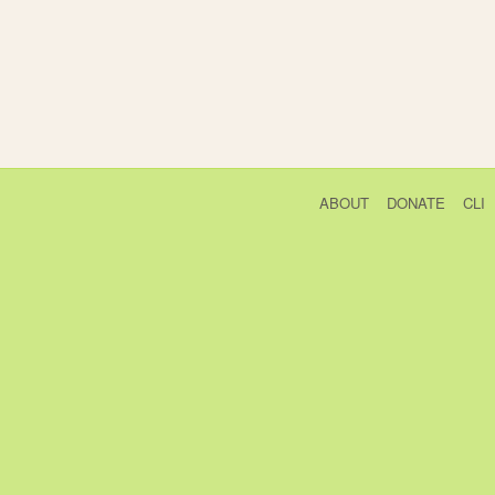
ABOUT
DONATE
CLI