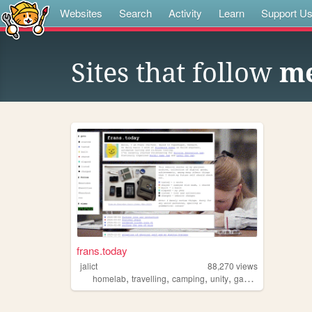
Websites
Search
Activity
Learn
Support U
Sites that follow
m
frans.today
jalict
88,270
views
,
,
,
,
homelab
travelling
camping
unity
gamedev