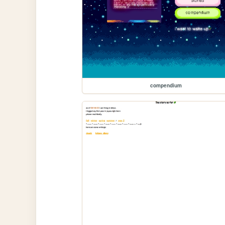
compendium