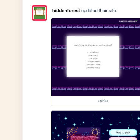
hiddenforest
updated their site.
stories