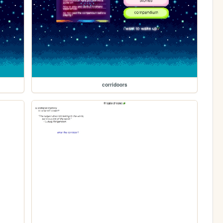
corridoors