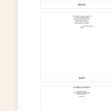
diary2
quiet