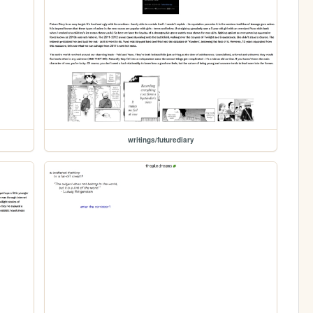
writings/futurediary