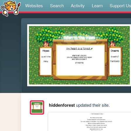
Websites
Search
Activity
Learn
Support U
hiddenforest
updated their site.