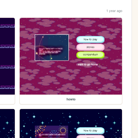
1 year ago
howto