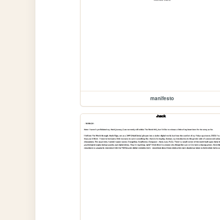
manifesto