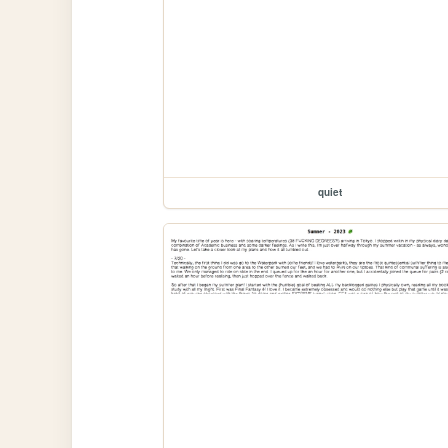
quiet