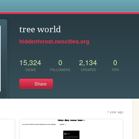
s
tree world
hiddenforest.neocities.org
15,324
0
2,134
0
VIEWS
FOLLOWERS
UPDATES
TIPS
Share
1 year ago