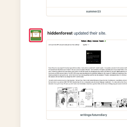
summer23
hiddenforest
updated their site.
writings/futurediary