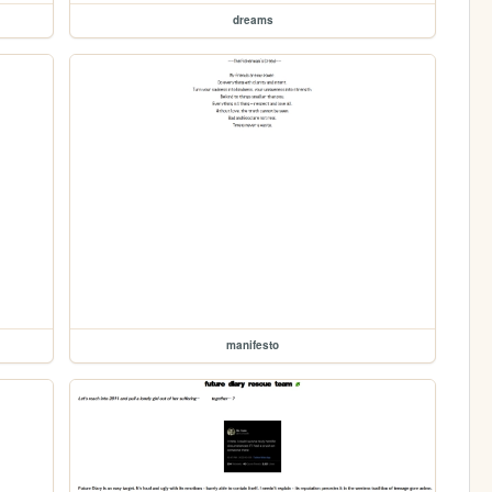
dreams
manifesto