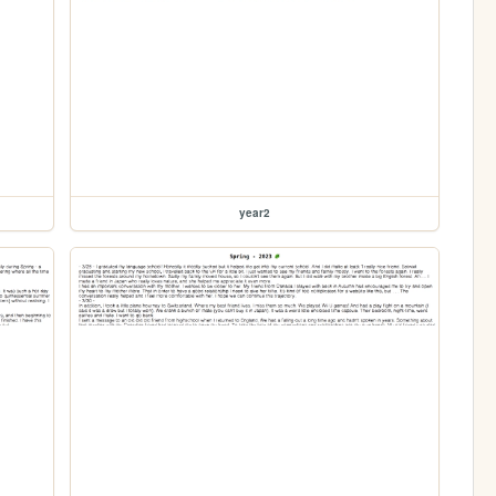
year2