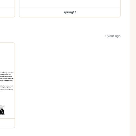
spring23
1 year ago