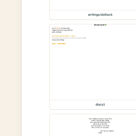
writings/dothack
diary2