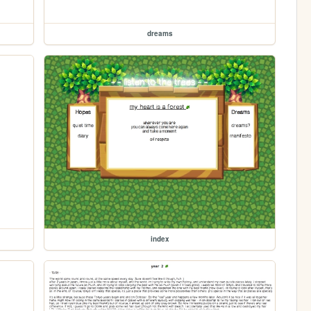
dreams
index