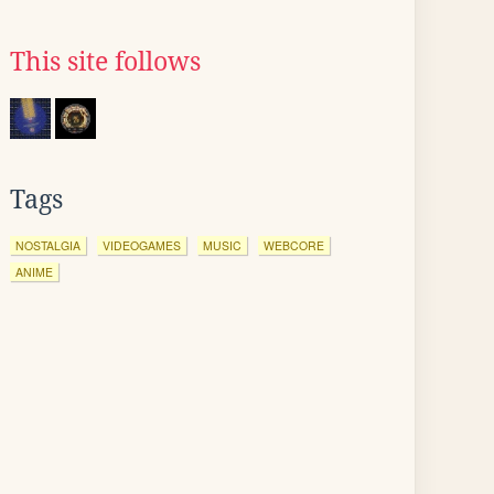
This site follows
Tags
NOSTALGIA
VIDEOGAMES
MUSIC
WEBCORE
ANIME