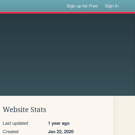
Sign up for Free
Sign In
Website Stats
Last updated
1 year ago
Created
Jan 22, 2020