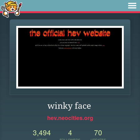
winky face
hev.neocities.org
3,494
4
70
VIEWS
FOLLOWERS
UPDATES