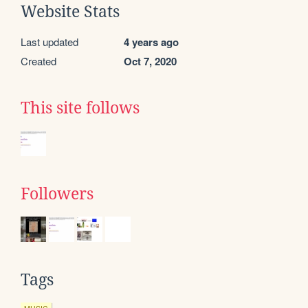
Website Stats
Last updated
4 years ago
Created
Oct 7, 2020
This site follows
Followers
Tags