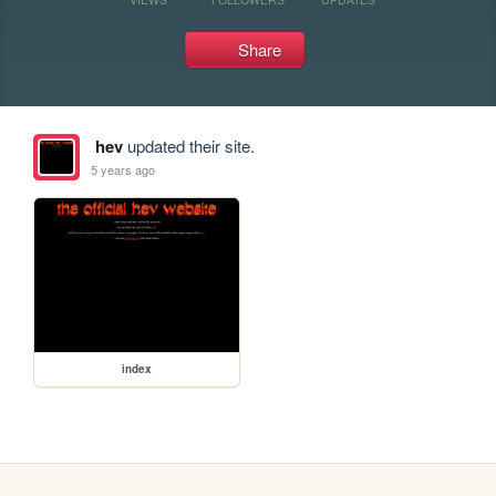
Share
hev
updated their site.
5 years ago
index