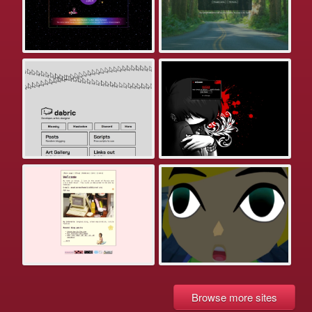
Browse more sites