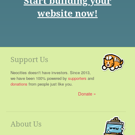
Start building your
website now!
Support Us
Neocities doesn't have investors. Since 2013,
we have been 100% powered by
supporters
and
donations
from people just like you.
Donate
About Us