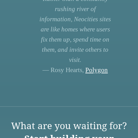
rushing river of
information, Neocities sites
are like homes where users
fix them up, spend time on
them, and invite others to
visit.
— Rosy Hearts,
Polygon
What are you waiting for?