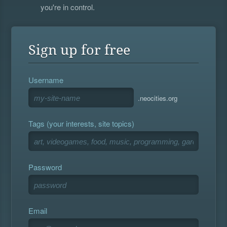
you're in control.
Sign up for free
Username
.neocities.org
Tags (your interests, site topics)
Password
Email