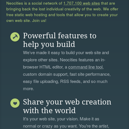
Neocities is a social network of
1,707,100 web sites
that are
bringing back the lost individual creativity of the web. We offer
free static web hosting and tools that allow you to create your
own web site. Join us!
Powerful features to
help you build
We’ve made it easy to build your web site and
explore other sites. Neocities features an in-
browser HTML editor, a
command line tool
,
custom domain support, fast site performance,
easy file uploading, RSS feeds, and so much
more.
Share your web creation
with the world
It's your web site, your vision. Make it as
normal or crazy as you want. You're the artist,