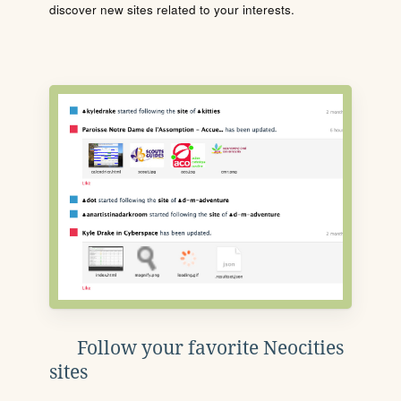
discover new sites related to your interests.
Follow your favorite Neocities
sites