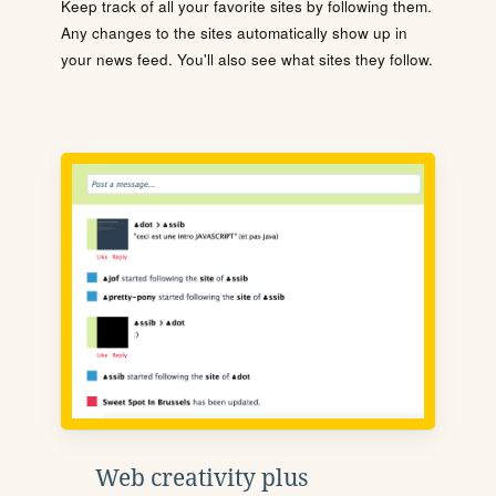
Keep track of all your favorite sites by following them.
Any changes to the sites automatically show up in
your news feed. You'll also see what sites they follow.
Web creativity plus