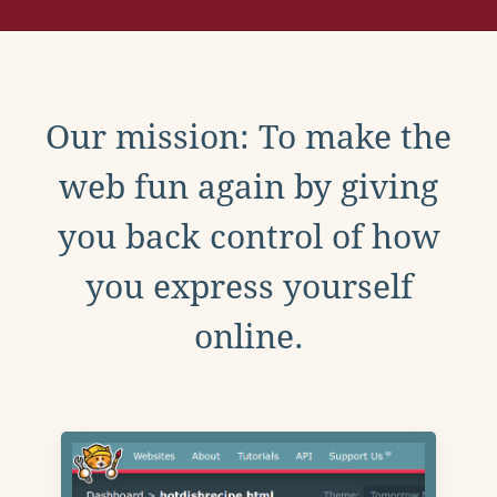
Our mission: To make the
web fun again by giving
you back control of how
you express yourself
online.