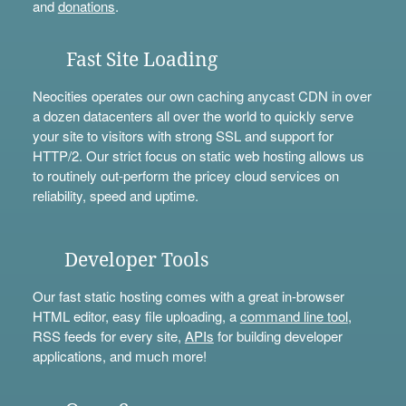
and
donations
.
Fast Site Loading
Neocities operates our own caching anycast CDN in over
a dozen datacenters all over the world to quickly serve
your site to visitors with strong SSL and support for
HTTP/2. Our strict focus on static web hosting allows us
to routinely out-perform the pricey cloud services on
reliability, speed and uptime.
Developer Tools
Our fast static hosting comes with a great in-browser
HTML editor, easy file uploading, a
command line tool
,
RSS feeds for every site,
APIs
for building developer
applications, and much more!