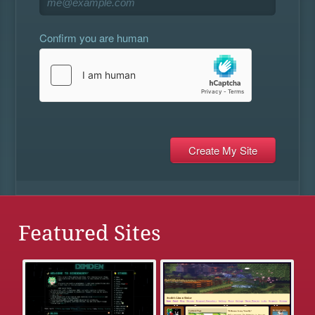
Confirm you are human
Featured Sites