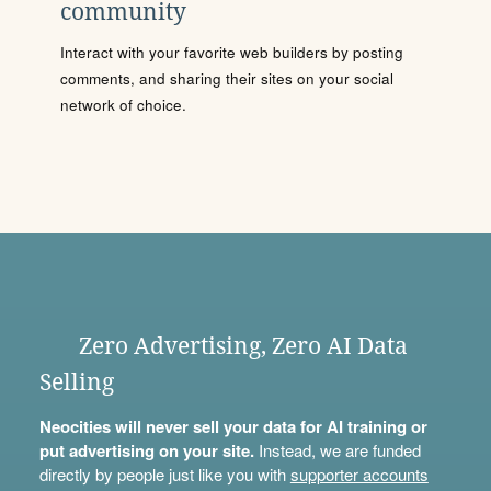
community
Interact with your favorite web builders by posting
comments, and sharing their sites on your social
network of choice.
Zero Advertising, Zero AI Data
Selling
Neocities will never sell your data for AI training or
put advertising on your site.
Instead, we are funded
directly by people just like you with
supporter accounts