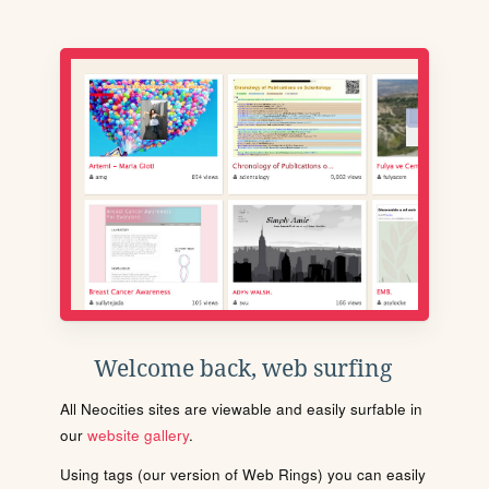
Welcome back, web surfing
All Neocities sites are viewable and easily surfable in
our
website gallery
.
Using tags (our version of Web Rings) you can easily