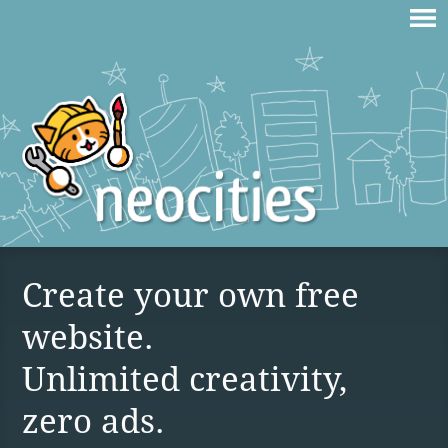
Create your own free
website.
Unlimited creativity,
zero ads.