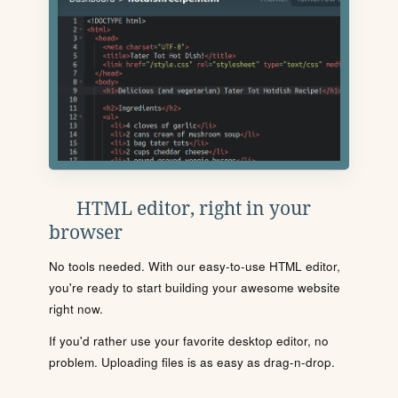
HTML editor, right in your
browser
No tools needed. With our easy-to-use HTML editor,
you're ready to start building your awesome website
right now.
If you'd rather use your favorite desktop editor, no
problem. Uploading files is as easy as drag-n-drop.