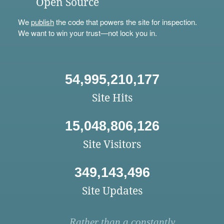
Open Source
We
publish
the code that powers the site for inspection.
We want to win your trust—not lock you in.
54,995,210,177
Site Hits
15,048,806,126
Site Visitors
349,143,496
Site Updates
Rather than a constantly