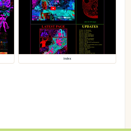
index