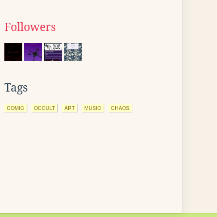
Followers
Tags
COMIC
OCCULT
ART
MUSIC
CHAOS