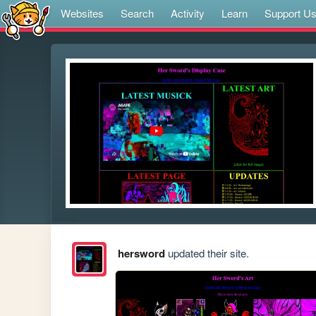
Websites
Search
Activity
Learn
Support U
hersword
updated their site.