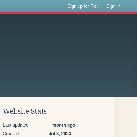
Sign up for Free
Sign In
Website Stats
Last updated
1 month ago
Created
Jul 3, 2024