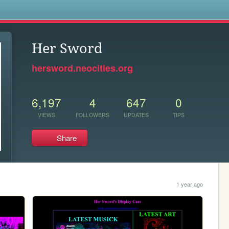
s
Her Sword
hersword.neocities.org
6,197
4
647
0
VIEWS
FOLLOWERS
UPDATES
TIPS
Share
1 year ago