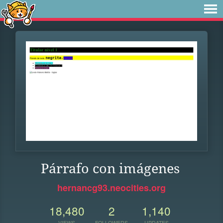
Párrafo con imágenes
hernancg93.neocities.org
18,480
2
1,140
VIEWS
FOLLOWERS
UPDATES