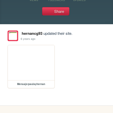
Share
hernancg93
updated their site.
6 years ago
Mensaje/paulayhernan