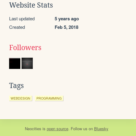
Website Stats
Last updated
5 years ago
Created
Feb 5, 2018
Followers
Tags
WEBDESIGN
PROGRAMMING
Neocities
is
open source
. Follow us on
Bluesky