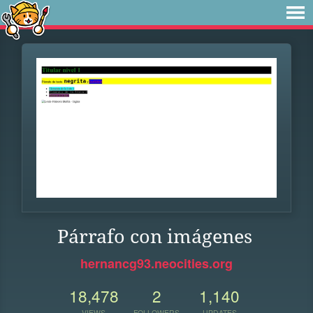
Párrafo con imágenes
hernancg93.neocities.org
18,478
2
1,140
VIEWS
FOLLOWERS
UPDATES