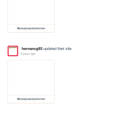
Mensaje/paulayhernan
hernancg93
updated their site.
5 years ago
Mensaje/paulayhernan