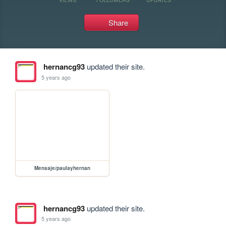
Share
hernancg93
updated their site.
5 years ago
Mensaje/paulayhernan
hernancg93
updated their site.
5 years ago