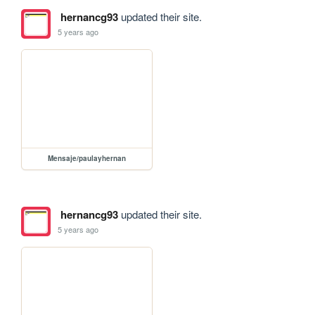
hernancg93
updated their site.
5 years ago
Mensaje/paulayhernan
hernancg93
updated their site.
5 years ago