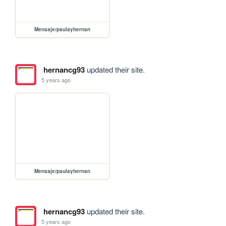
Mensaje/paulayhernan
hernancg93
updated their site.
5 years ago
Mensaje/paulayhernan
hernancg93
updated their site.
5 years ago