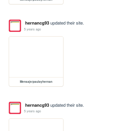
hernancg93
updated their site.
5 years ago
Mensaje/paulayhernan
hernancg93
updated their site.
5 years ago