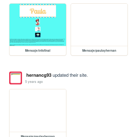
Mensaje/infofinal
Mensaje/paulayhernan
hernancg93
updated their site.
5 years ago
Mensaje/paulayhernan