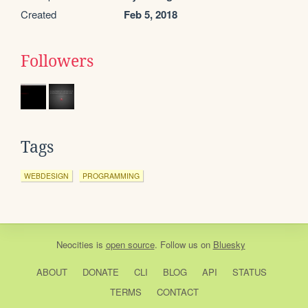
Created
Feb 5, 2018
Followers
Tags
WEBDESIGN
PROGRAMMING
Neocities
is
open source
. Follow us on
Bluesky
ABOUT
DONATE
CLI
BLOG
API
STATUS
TERMS
CONTACT