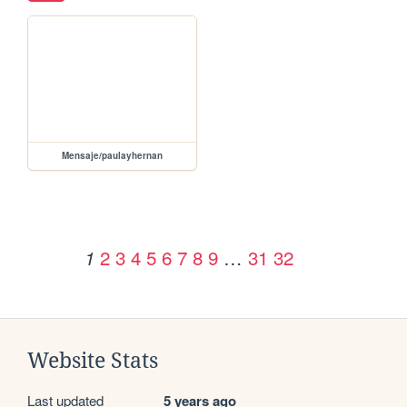
Mensaje/paulayhernan
2
3
4
5
6
7
8
9
…
31
32
1
Website Stats
Last updated
5 years ago