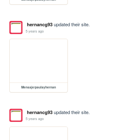
hernancg93
updated their site.
5 years ago
Mensaje/paulayhernan
hernancg93
updated their site.
5 years ago