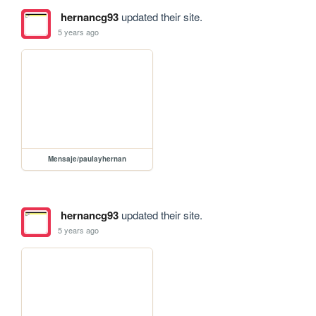
hernancg93
updated their site.
5 years ago
Mensaje/paulayhernan
hernancg93
updated their site.
5 years ago