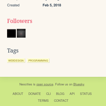
Created
Feb 5, 2018
Followers
Tags
WEBDESIGN
PROGRAMMING
Neocities
is
open source
. Follow us on
Bluesky
ABOUT
DONATE
CLI
BLOG
API
STATUS
TERMS
CONTACT