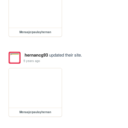
Mensaje/paulayhernan
hernancg93
updated their site.
5 years ago
Mensaje/paulayhernan