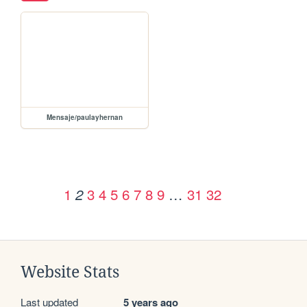
Mensaje/paulayhernan
1
3
4
5
6
7
8
9
…
31
32
2
Website Stats
Last updated
5 years ago