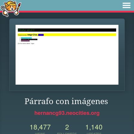
Párrafo con imágenes
hernancg93.neocities.org
18,477
2
1,140
VIEWS
FOLLOWERS
UPDATES