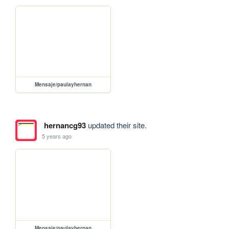
Mensaje/paulayhernan
hernancg93
updated their site.
5 years ago
Mensaje/paulayhernan