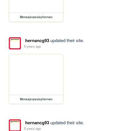
Mensaje/paulayhernan
hernancg93
updated their site.
5 years ago
Mensaje/paulayhernan
hernancg93
updated their site.
5 years ago