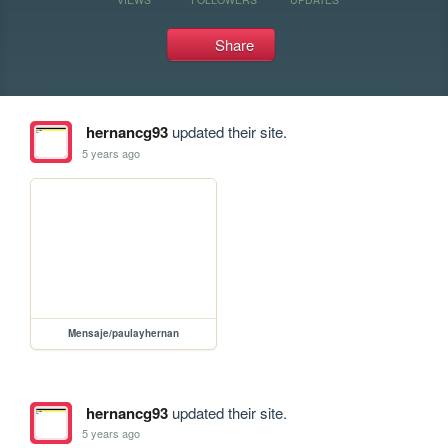
Share
hernancg93
updated their site.
5 years ago
Mensaje/paulayhernan
hernancg93
updated their site.
5 years ago