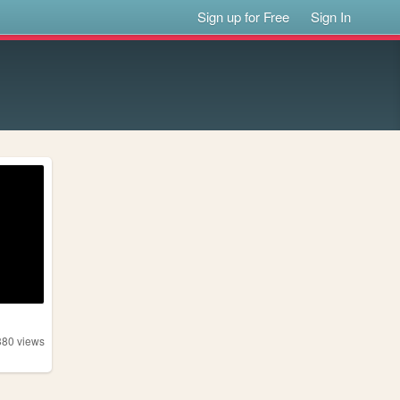
Sign up for Free
Sign In
380
views