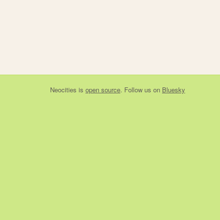
Neocities
is
open source
. Follow us on
Bluesky