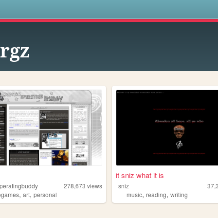
s
rgz
it sniz what it is
operatingbuddy
278,673
views
sniz
37,
,
,
,
,
ogames
art
personal
music
reading
writing