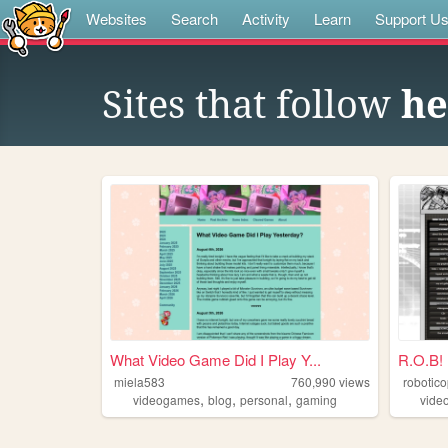
Websites
Search
Activity
Learn
Support U
Sites that follow
he
What Video Game Did I Play Y...
R.O.B!
miela583
760,990
views
robotic
,
,
,
videogames
blog
personal
gaming
vide