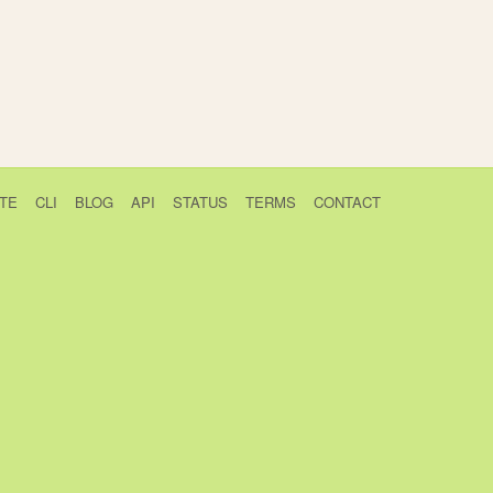
TE
CLI
BLOG
API
STATUS
TERMS
CONTACT