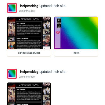
helpmebbg
updated their site.
2 months ago
shrines/zf/zapruder
index
helpmebbg
updated their site.
2 months ago