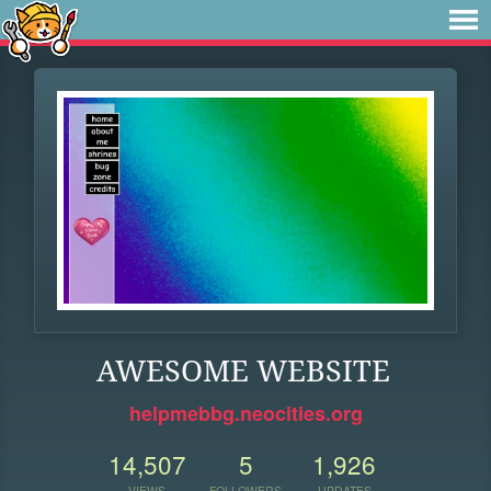
AWESOME WEBSITE
helpmebbg.neocities.org
14,507
5
1,926
VIEWS
FOLLOWERS
UPDATES