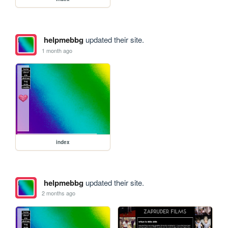
helpmebbg
updated their site.
1 month ago
index
helpmebbg
updated their site.
2 months ago