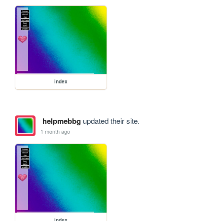
index
helpmebbg
updated their site.
1 month ago
index