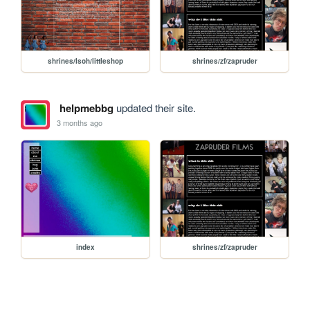
shrines/lsoh/littleshop
shrines/zf/zapruder
helpmebbg
updated their site.
3 months ago
index
shrines/zf/zapruder