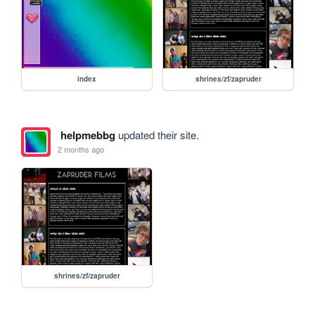
index
shrines/zf/zapruder
helpmebbg
updated their site.
2 months ago
shrines/zf/zapruder