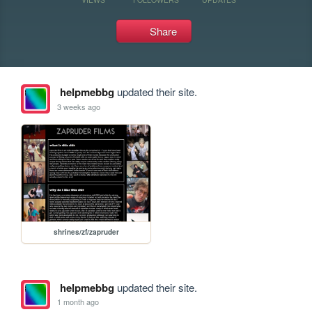
Share
helpmebbg
updated their site.
3 weeks ago
shrines/zf/zapruder
helpmebbg
updated their site.
1 month ago