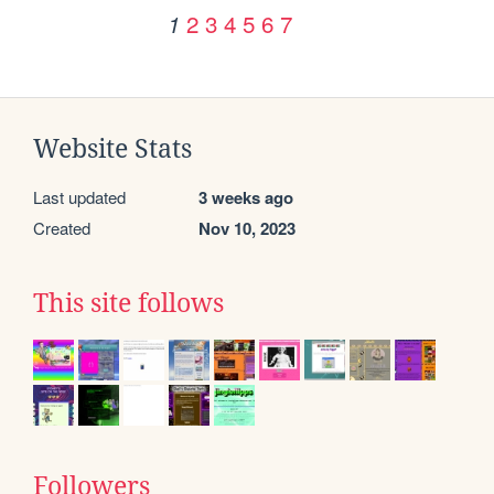
2
3
4
5
6
7
1
Website Stats
Last updated
3 weeks ago
Created
Nov 10, 2023
This site follows
Followers