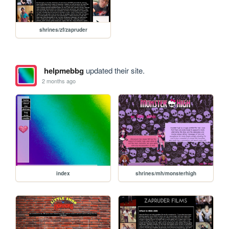
shrines/zf/zapruder
helpmebbg
updated their site.
2 months ago
index
shrines/mh/monsterhigh