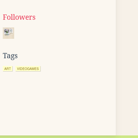
Followers
Tags
ART
VIDEOGAMES