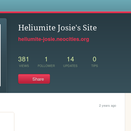
s
Heliumite Josie's Site
heliumite-josie.neocities.org
381
1
14
0
VIEWS
FOLLOWER
UPDATES
TIPS
Share
2 years ago