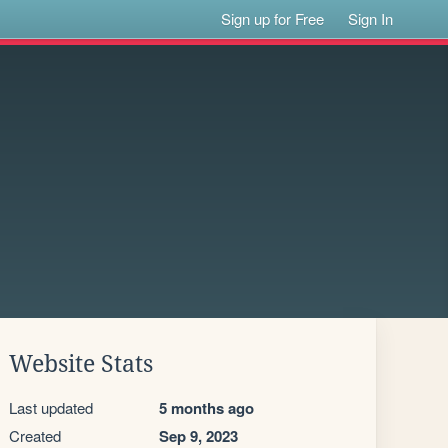
Sign up for Free
Sign In
Website Stats
Last updated
5 months ago
Created
Sep 9, 2023