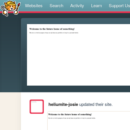
Websites
Search
Activity
Learn
Support U
heliumite-josie
updated their site.