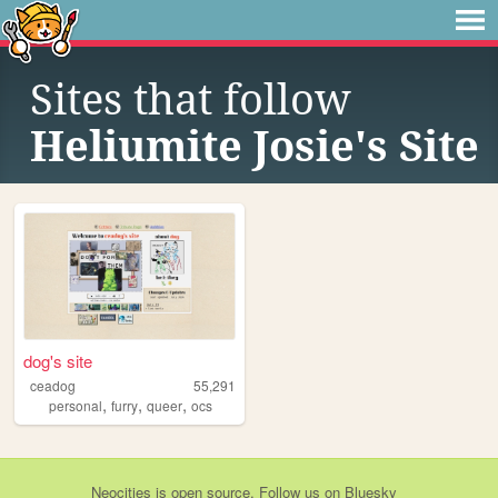
Sites that follow
Heliumite Josie's Site
dog's site
ceadog
55,291
,
,
,
personal
furry
queer
ocs
Neocities
is
open source
. Follow us on
Bluesky