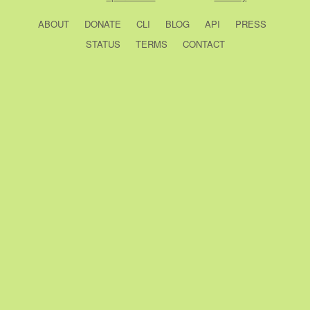
ABOUT
DONATE
CLI
BLOG
API
PRESS
STATUS
TERMS
CONTACT