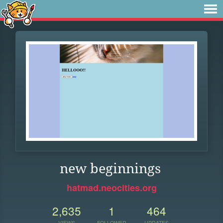
new beginnings
hatmad.neocities.org
2,635
1
464
VIEWS
FOLLOWER
UPDATES