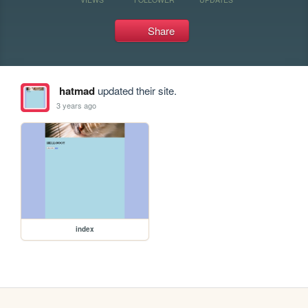
Share
hatmad
updated their site.
3 years ago
index