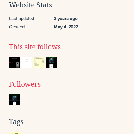
Website Stats
Last updated
2 years ago
Created
May 4, 2022
This site follows
Followers
Tags