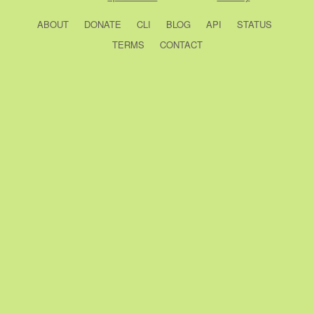
ABOUT
DONATE
CLI
BLOG
API
STATUS
TERMS
CONTACT