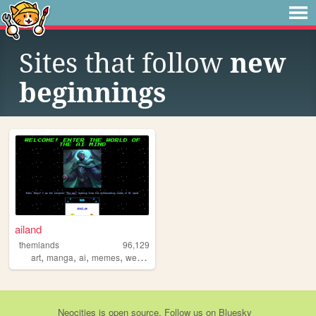
Sites that follow
new
beginnings
ailand
themlands
96,129
,
,
,
,
art
manga
ai
memes
webcomic
Neocities
is
open source
. Follow us on
Bluesky