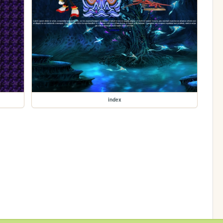
index