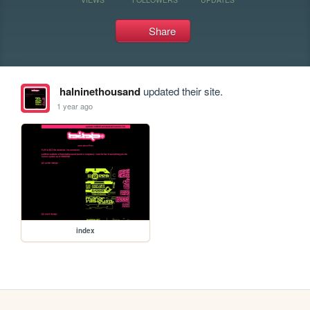
Share
halninethousand
updated their site.
1 year ago
index