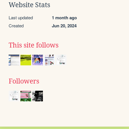
Website Stats
Last updated
1 month ago
Created
Jun 20, 2024
This site follows
Followers