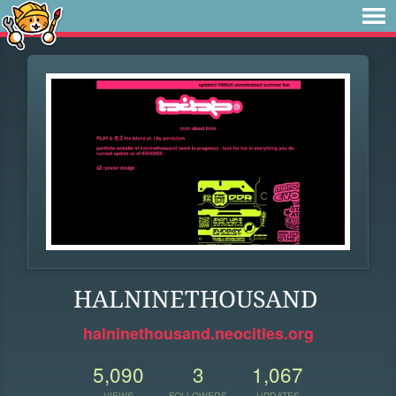
HALNINETHOUSAND
halninethousand.neocities.org
5,090
3
1,067
VIEWS
FOLLOWERS
UPDATES