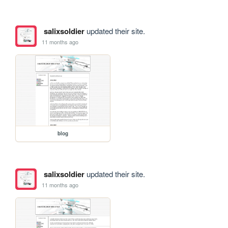
salixsoldier
updated their site.
11 months ago
blog
salixsoldier
updated their site.
11 months ago