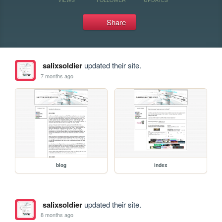
Share
salixsoldier
updated their site.
7 months ago
blog
index
salixsoldier
updated their site.
8 months ago