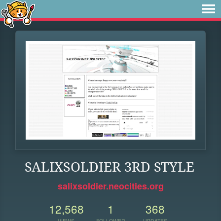
SALIXSOLDIER 3RD STYLE
salixsoldier.neocities.org
12,568
1
368
VIEWS
FOLLOWER
UPDATES