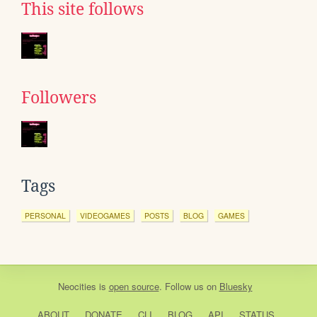
This site follows
Followers
Tags
PERSONAL
VIDEOGAMES
POSTS
BLOG
GAMES
Neocities
is
open source
. Follow us on
Bluesky
ABOUT
DONATE
CLI
BLOG
API
STATUS