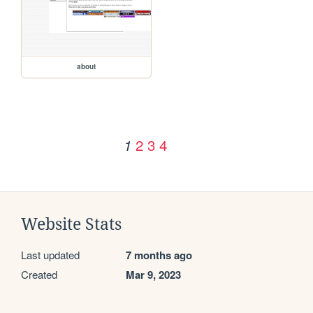
about
2
3
4
1
Website Stats
Last updated
7 months ago
Created
Mar 9, 2023