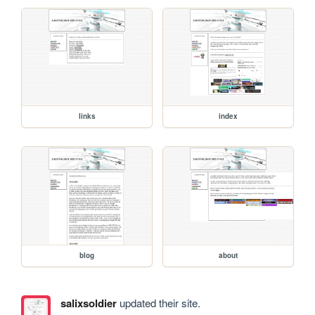
links
index
blog
about
salixsoldier
updated their site.