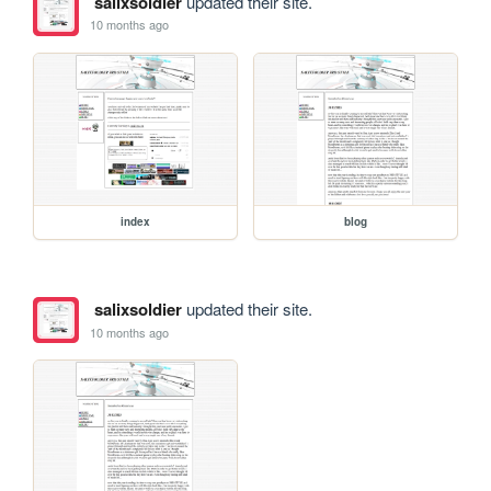
salixsoldier
updated their site.
10 months ago
index
blog
salixsoldier
updated their site.
10 months ago