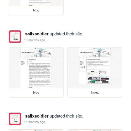
blog
salixsoldier
updated their site.
10 months ago
blog
index
salixsoldier
updated their site.
11 months ago