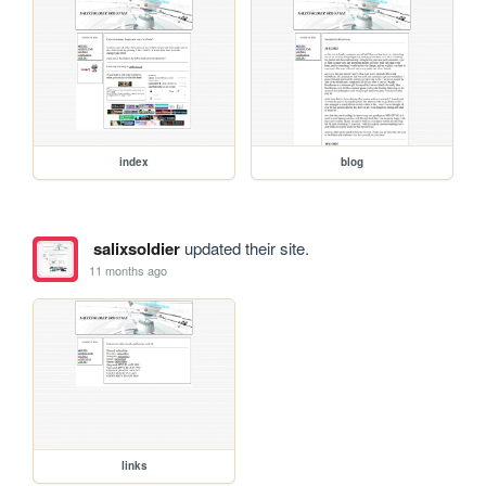
index
blog
salixsoldier
updated their site.
11 months ago
links