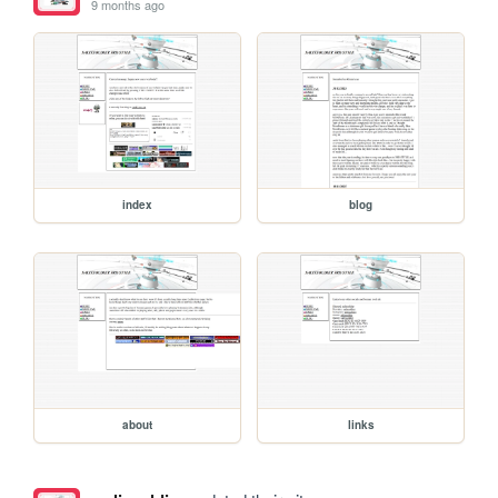
9 months ago
index
blog
about
links