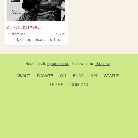
ZERODISTANCE
0-distance
1,573
,
,
,
,
art
queer
personal
writing
music
Neocities
is
open source
. Follow us on
Bluesky
ABOUT
DONATE
CLI
BLOG
API
STATUS
TERMS
CONTACT