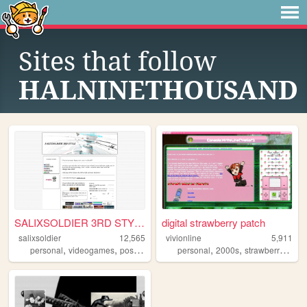
Sites that follow
HALNINETHOUSAND
SALIXSOLDIER 3RD STYLE
digital strawberry patch
salixsoldier
12,565
vivionline
5,911
,
,
,
,
,
,
,
personal
videogames
posts
blog
games
personal
2000s
strawberry
blog