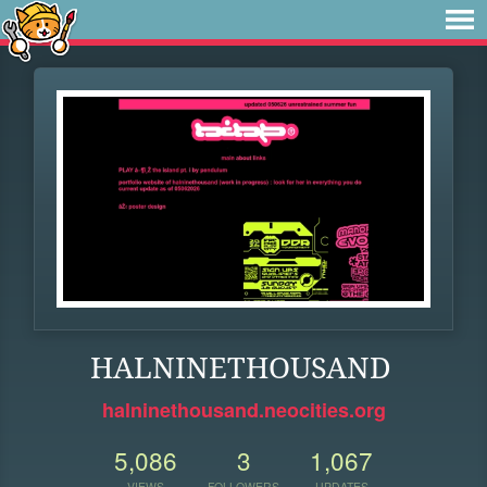
HALNINETHOUSAND
halninethousand.neocities.org
5,086
3
1,067
VIEWS
FOLLOWERS
UPDATES