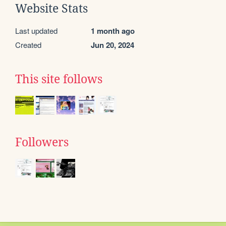
Website Stats
Last updated
1 month ago
Created
Jun 20, 2024
This site follows
Followers