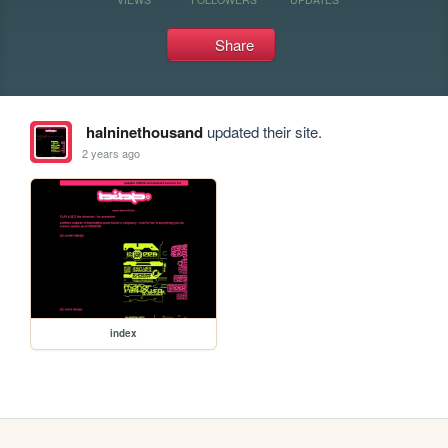
Share
halninethousand
updated their site.
2 years ago
index