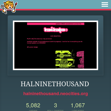
HALNINETHOUSAND
halninethousand.neocities.org
5,082
3
1,067
VIEWS
FOLLOWERS
UPDATES