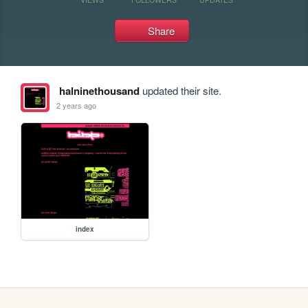
Share
halninethousand
updated their site.
2 years ago
index