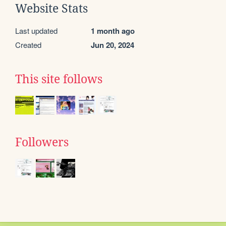
Website Stats
Last updated
1 month ago
Created
Jun 20, 2024
This site follows
Followers