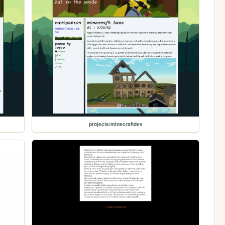
projects/minecraftdev