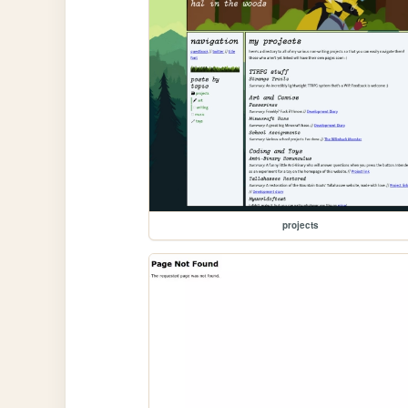
projects