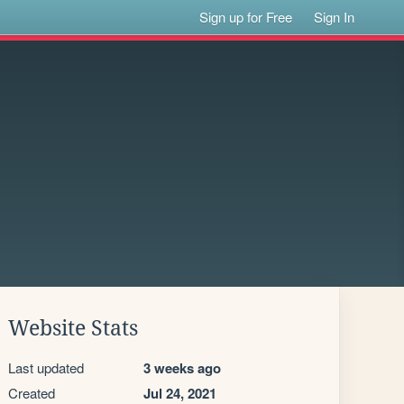
Sign up for Free
Sign In
Website Stats
Last updated
3 weeks ago
Created
Jul 24, 2021