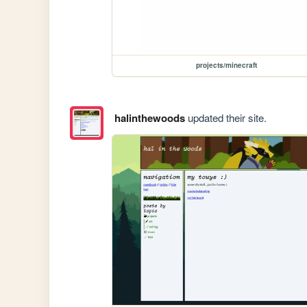
projects/minecraft
halinthewoods
updated their site.