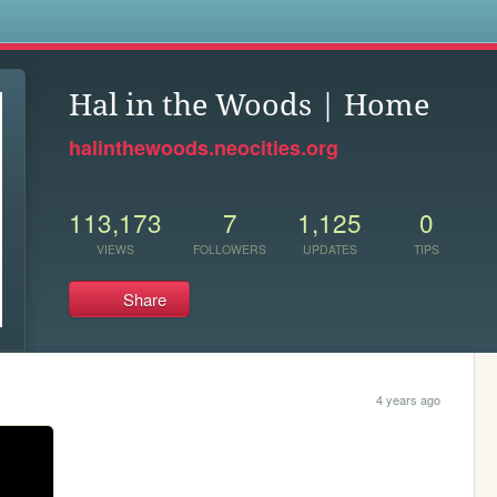
s
Hal in the Woods | Home
halinthewoods.neocities.org
113,173
7
1,125
0
VIEWS
FOLLOWERS
UPDATES
TIPS
Share
4 years ago