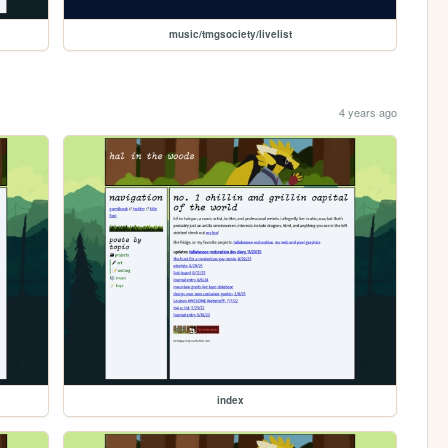
music/tmgsociety/livelist
4 years ago
index