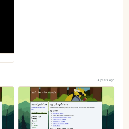
4 years ago