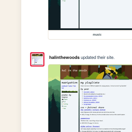
music
halinthewoods
updated their site.