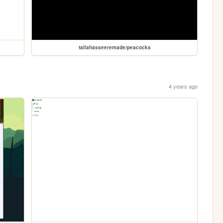
tallahasseeremade/peacocks
4 years ago