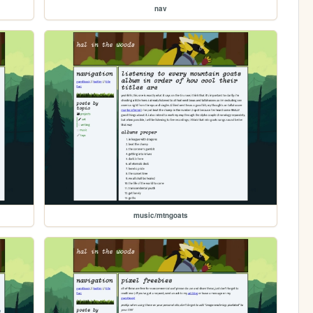
nav
music/mtngoats