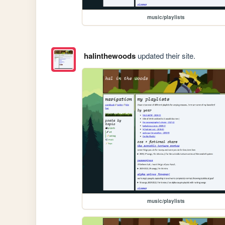
music/playlists
halinthewoods
updated their site.
music/playlists