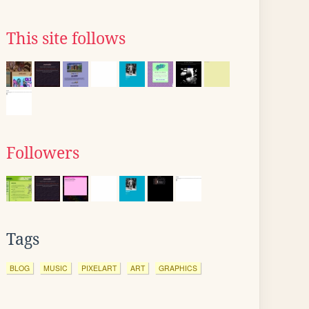
This site follows
Followers
Tags
BLOG
MUSIC
PIXELART
ART
GRAPHICS