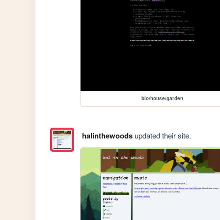
bio/house/garden
halinthewoods
updated their site.