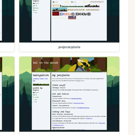
projects/pixels