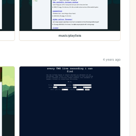
music/playlists
4 years ago