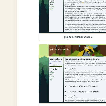
projects/tallahasseedev