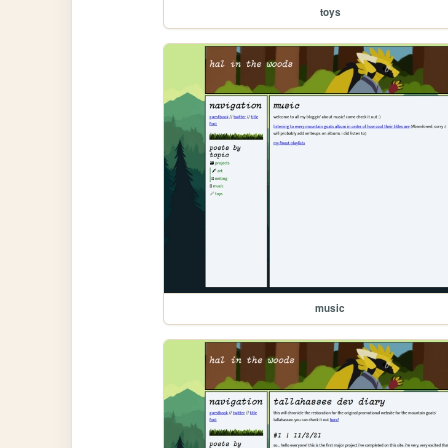
toys
music