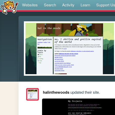
Websites
Search
Activity
Learn
Support U
halinthewoods
updated their site.