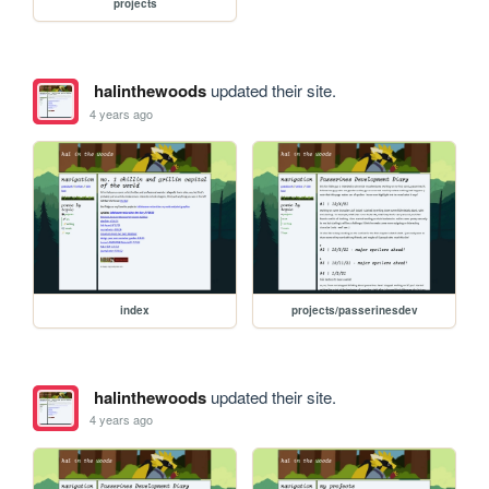
projects
halinthewoods
updated their site.
4 years ago
index
projects/passerinesdev
halinthewoods
updated their site.
4 years ago