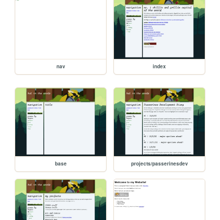
nav
index
base
projects/passerinesdev