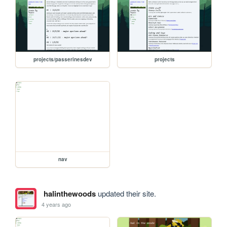
projects/passerinesdev
projects
nav
halinthewoods
updated their site.
4 years ago