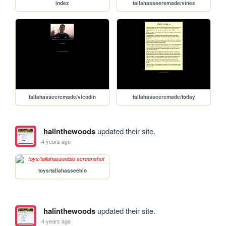
index
tallahasseeremade/vines
tallahasseeremade/vicodin
tallahasseeremade/today
halinthewoods
updated their site.
4 years ago
toys/tallahasseebio
halinthewoods
updated their site.
4 years ago