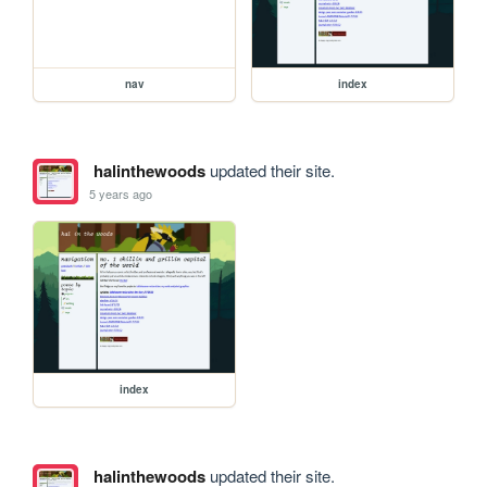
nav
index
halinthewoods
updated their site.
5 years ago
index
halinthewoods
updated their site.