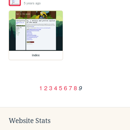
5 years ago
index
1
2
3
4
5
6
7
8
9
Website Stats