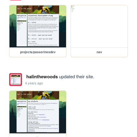
projects/passerinesdev
nav
halinthewoods
updated their site.
4 years ago