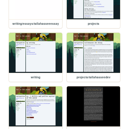
writing/essays/tallahasseeessay
projects
writing
projects/tallahasseedev