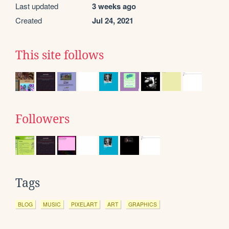
Last updated
3 weeks ago
Created
Jul 24, 2021
This site follows
Followers
Tags
BLOG
MUSIC
PIXELART
ART
GRAPHICS