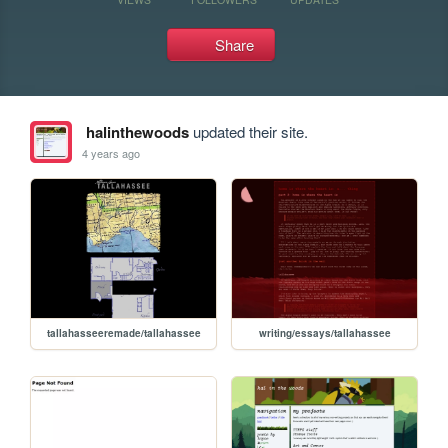
Share
halinthewoods
updated their site.
4 years ago
tallahasseeremade/tallahassee
writing/essays/tallahassee