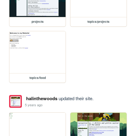
projects
topics/projects
topics/food
halinthewoods
updated their site.
5 years ago