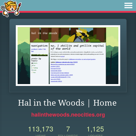
Hal in the Woods | Home
halinthewoods.neocities.org
113,173
7
1,125
VIEWS
FOLLOWERS
UPDATES