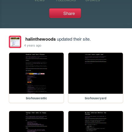
Share
halinthewoods
updated their site.
4 years ago
bio/house/attic
bio/house/yard