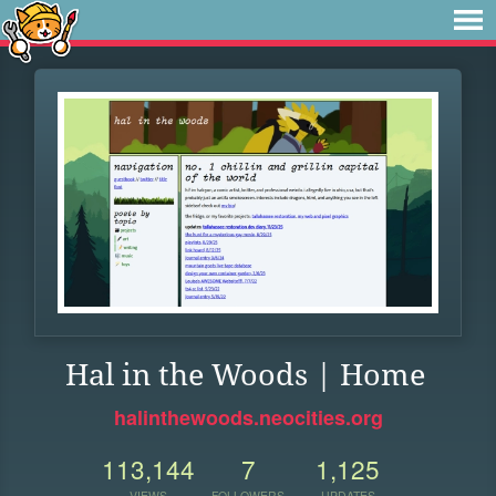
Hal in the Woods | Home
halinthewoods.neocities.org
113,144
7
1,125
VIEWS
FOLLOWERS
UPDATES