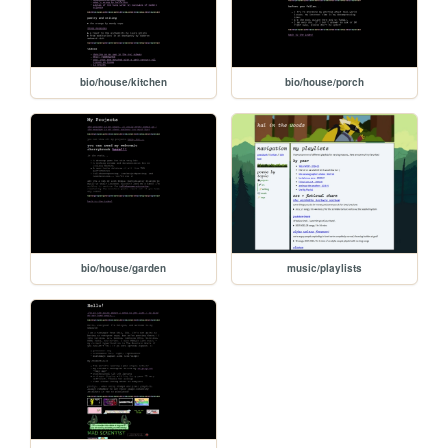
bio/house/kitchen
bio/house/porch
bio/house/garden
music/playlists