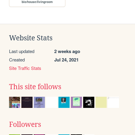
bio/house/livingroom
Website Stats
Last updated
2 weeks ago
Created
Jul 24, 2021
Site Traffic Stats
This site follows
Followers