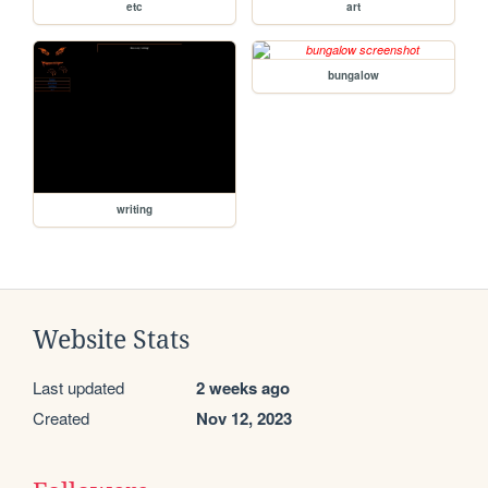
etc
art
bungalow
writing
Website Stats
Last updated
2 weeks ago
Created
Nov 12, 2023