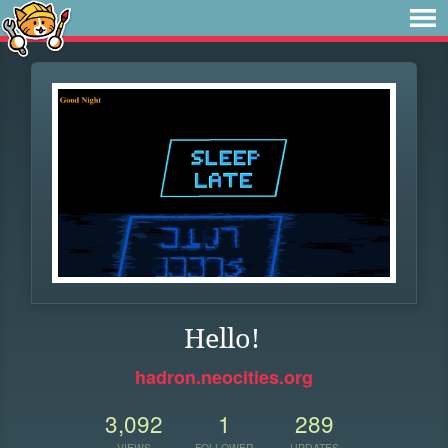
Hello!
hadron.neocities.org
3,092
1
289
VIEWS
FOLLOWER
UPDATES