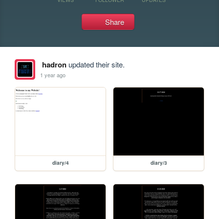
Share
hadron
updated their site.
1 year ago
diary/4
diary/3