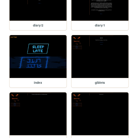
diary/2
diary/1
index
giblets