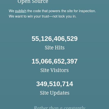
Open Source
We
publish
the code that powers the site for inspection.
We want to win your trust—not lock you in.
55,126,406,529
Site Hits
15,066,652,397
Site Visitors
349,510,714
Site Updates
Rather than a constantly