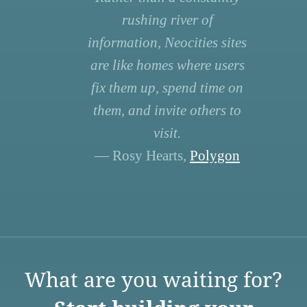
rushing river of
information, Neocities sites
are like homes where users
fix them up, spend time on
them, and invite others to
visit.
— Rosy Hearts,
Polygon
What are you waiting for?