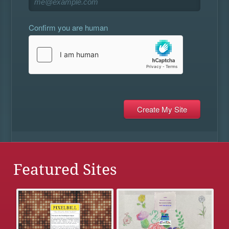
Confirm you are human
Featured Sites