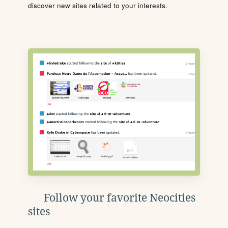
discover new sites related to your interests.
Follow your favorite Neocities
sites