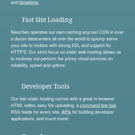
and
donations
.
Fast Site Loading
Neocities operates our own caching anycast CDN in over
a dozen datacenters all over the world to quickly serve
your site to visitors with strong SSL and support for
HTTP/2. Our strict focus on static web hosting allows us
to routinely out-perform the pricey cloud services on
reliability, speed and uptime.
Developer Tools
Our fast static hosting comes with a great in-browser
HTML editor, easy file uploading, a
command line tool
,
RSS feeds for every site,
APIs
for building developer
applications, and much more!