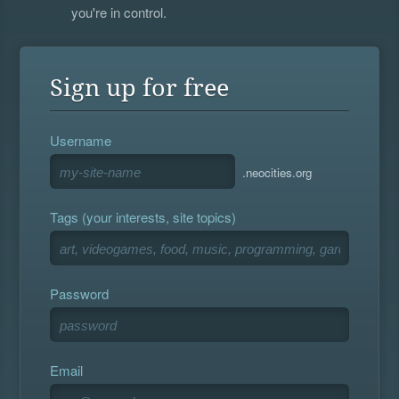
you're in control.
Sign up for free
Username
.neocities.org
Tags (your interests, site topics)
Password
Email