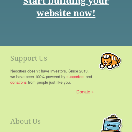
Start building your
website now!
Support Us
Neocities doesn't have investors. Since 2013,
we have been 100% powered by
supporters
and
donations
from people just like you.
Donate
About Us