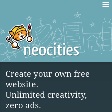
Create your own free
website.
Unlimited creativity,
zero ads.