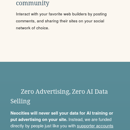
community
Interact with your favorite web builders by posting
comments, and sharing their sites on your social
network of choice.
Zero Advertising, Zero AI Data
Selling
Neocities will never sell your data for AI training or
put advertising on your site.
Instead, we are funded
directly by people just like you with
supporter accounts