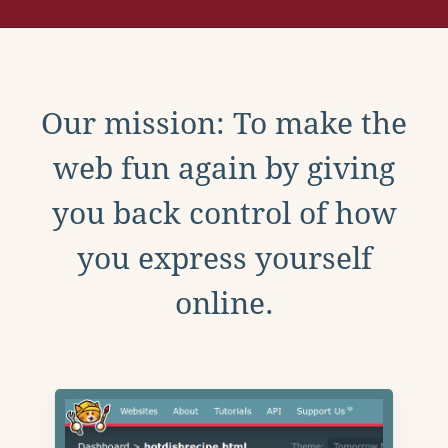
Our mission: To make the
web fun again by giving
you back control of how
you express yourself
online.