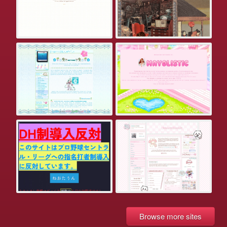
Browse more sites