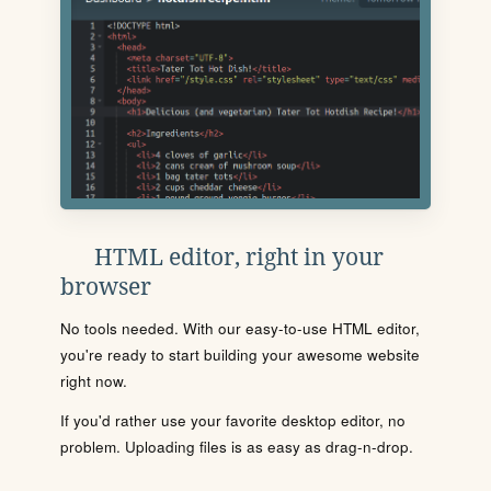
HTML editor, right in your
browser
No tools needed. With our easy-to-use HTML editor,
you're ready to start building your awesome website
right now.
If you'd rather use your favorite desktop editor, no
problem. Uploading files is as easy as drag-n-drop.