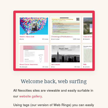
Welcome back, web surfing
All Neocities sites are viewable and easily surfable in
our
website gallery
.
Using tags (our version of Web Rings) you can easily