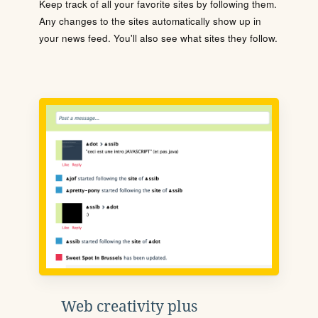
Keep track of all your favorite sites by following them.
Any changes to the sites automatically show up in
your news feed. You'll also see what sites they follow.
Web creativity plus