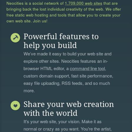
Neocities is a social network of
1,709,000 web sites
that are
bringing back the lost individual creativity of the web. We offer
free static web hosting and tools that allow you to create your
own web site. Join us!
Powerful features to
help you build
We’ve made it easy to build your web site and
explore other sites. Neocities features an in-
browser HTML editor, a
command line tool
,
custom domain support, fast site performance,
easy file uploading, RSS feeds, and so much
more.
Share your web creation
with the world
It's your web site, your vision. Make it as
normal or crazy as you want. You're the artist,