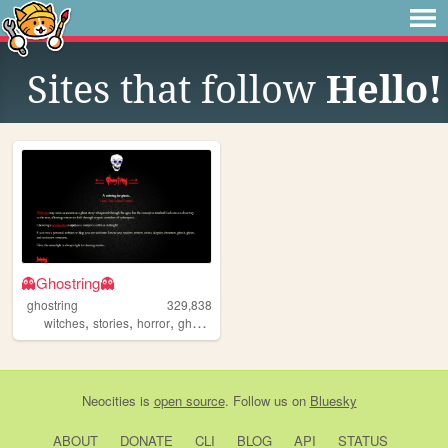
Sites that follow
Hello!
👻Ghostring👻
ghostring
329,838
,
,
,
,
witches
stories
horror
ghosts
webring
Neocities
is
open source
. Follow us on
Bluesky
ABOUT
DONATE
CLI
BLOG
API
STATUS