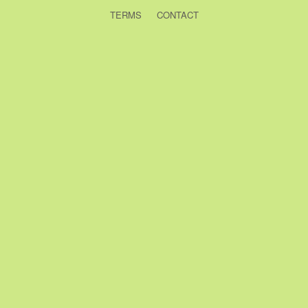
TERMS
CONTACT