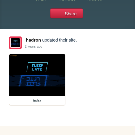
Share
hadron
updated their site.
2 years ago
index