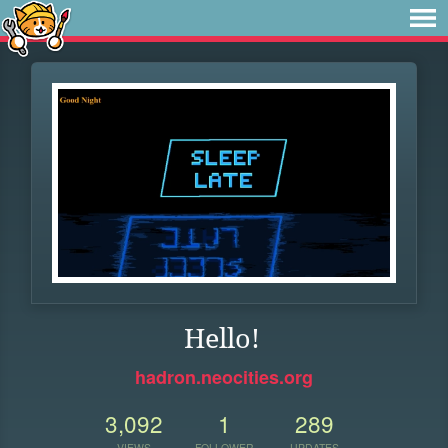
Hello!
hadron.neocities.org
3,092
1
289
VIEWS
FOLLOWER
UPDATES