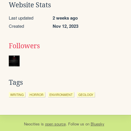
Website Stats
Last updated
2 weeks ago
Created
Nov 12, 2023
Followers
Tags
WRITING
HORROR
ENVIRONMENT
GEOLOGY
Neocities
is
open source
. Follow us on
Bluesky