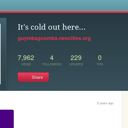
s
It's cold out here...
guymbagoomba.neocities.org
7,962
4
229
0
VIEWS
FOLLOWERS
UPDATES
TIPS
Share
5 years ago