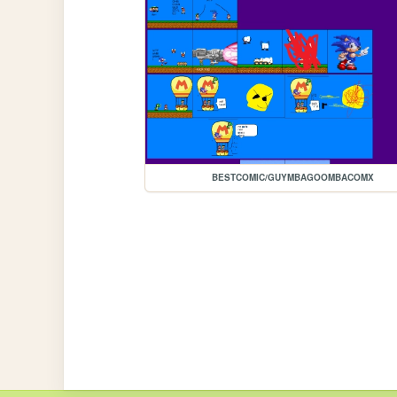
BESTCOMIC/GUYMBAGOOMBACOMX