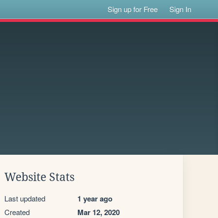
Sign up for Free
Sign In
Website Stats
Last updated
1 year ago
Created
Mar 12, 2020