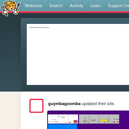
Websites
Search
Activity
Learn
Support U
guymbagoomba
updated their site.