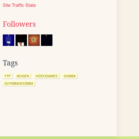
Site Traffic Stats
Followers
Tags
YTP
MUGEN
VIDEOGAMES
GOMBA
GUYMBAGOOMBA