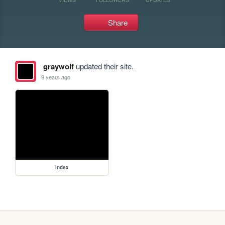
Share
graywolf
updated their site.
9 years ago
index