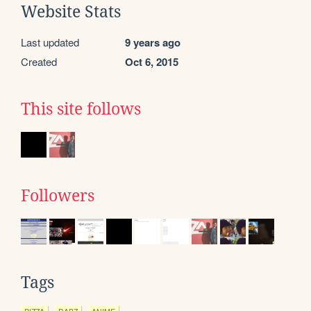
Website Stats
Last updated
9 years ago
Created
Oct 6, 2015
This site follows
Followers
Tags