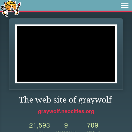
The web site of graywolf
graywolf.neocities.org
21,593
9
709
VIEWS
FOLLOWERS
UPDATES