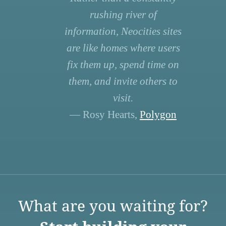
rushing river of
information, Neocities sites
are like homes where users
fix them up, spend time on
them, and invite others to
visit.
— Rosy Hearts,
Polygon
What are you waiting for?