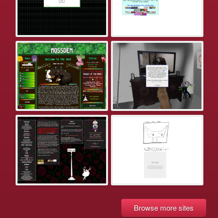
Browse more sites