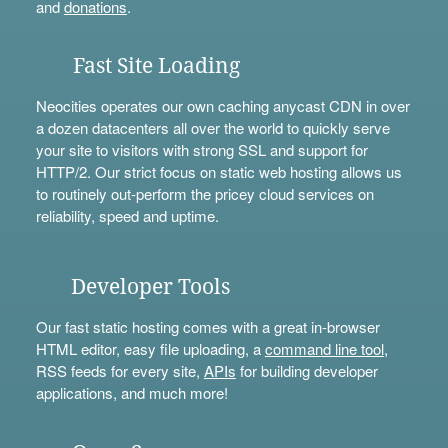
and
donations
.
Fast Site Loading
Neocities operates our own caching anycast CDN in over
a dozen datacenters all over the world to quickly serve
your site to visitors with strong SSL and support for
HTTP/2. Our strict focus on static web hosting allows us
to routinely out-perform the pricey cloud services on
reliability, speed and uptime.
Developer Tools
Our fast static hosting comes with a great in-browser
HTML editor, easy file uploading, a
command line tool
,
RSS feeds for every site,
APIs
for building developer
applications, and much more!