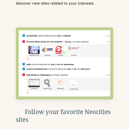
discover new sites related to your interests.
Follow your favorite Neocities
sites