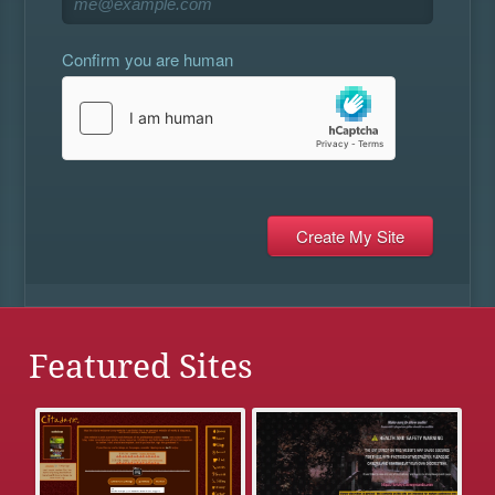
Confirm you are human
Featured Sites