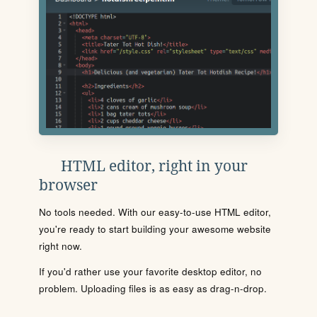
HTML editor, right in your
browser
No tools needed. With our easy-to-use HTML editor,
you're ready to start building your awesome website
right now.
If you'd rather use your favorite desktop editor, no
problem. Uploading files is as easy as drag-n-drop.