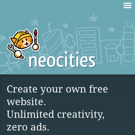
Create your own free
website.
Unlimited creativity,
zero ads.