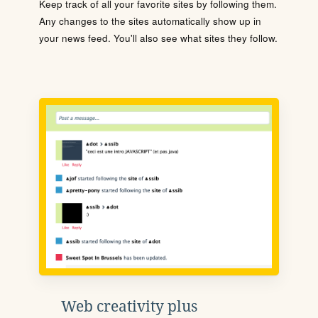
Keep track of all your favorite sites by following them.
Any changes to the sites automatically show up in
your news feed. You'll also see what sites they follow.
Web creativity plus