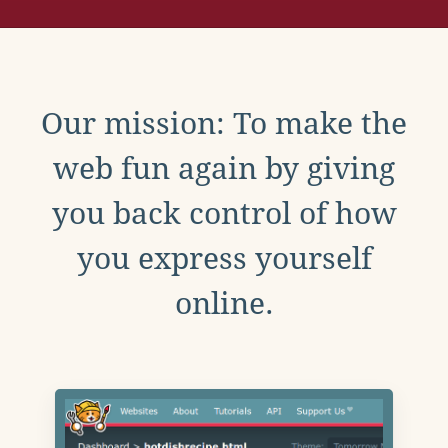
Our mission: To make the
web fun again by giving
you back control of how
you express yourself
online.