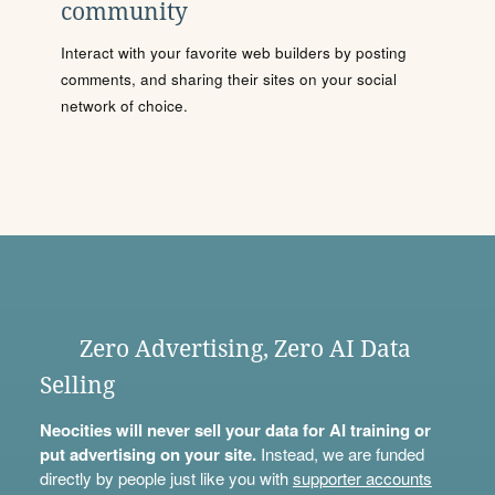
community
Interact with your favorite web builders by posting
comments, and sharing their sites on your social
network of choice.
Zero Advertising, Zero AI Data
Selling
Neocities will never sell your data for AI training or
put advertising on your site.
Instead, we are funded
directly by people just like you with
supporter accounts