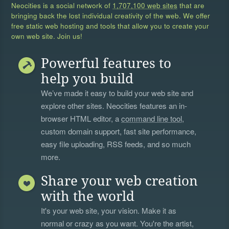
Neocities is a social network of
1,707,100 web sites
that are
bringing back the lost individual creativity of the web. We offer
free static web hosting and tools that allow you to create your
own web site. Join us!
Powerful features to
help you build
We’ve made it easy to build your web site and
explore other sites. Neocities features an in-
browser HTML editor, a
command line tool
,
custom domain support, fast site performance,
easy file uploading, RSS feeds, and so much
more.
Share your web creation
with the world
It's your web site, your vision. Make it as
normal or crazy as you want. You're the artist,