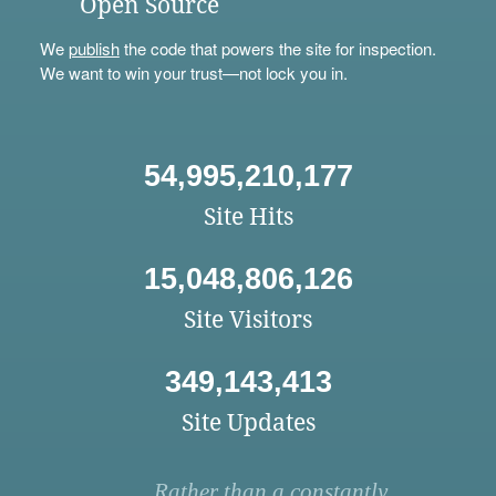
Open Source
We
publish
the code that powers the site for inspection.
We want to win your trust—not lock you in.
54,995,210,177
Site Hits
15,048,806,126
Site Visitors
349,143,413
Site Updates
Rather than a constantly