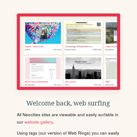
Welcome back, web surfing
All Neocities sites are viewable and easily surfable in
our
website gallery
.
Using tags (our version of Web Rings) you can easily