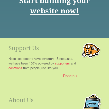
Start building your
website now!
Support Us
Neocities doesn't have investors. Since 2013,
we have been 100% powered by
supporters
and
donations
from people just like you.
Donate
About Us