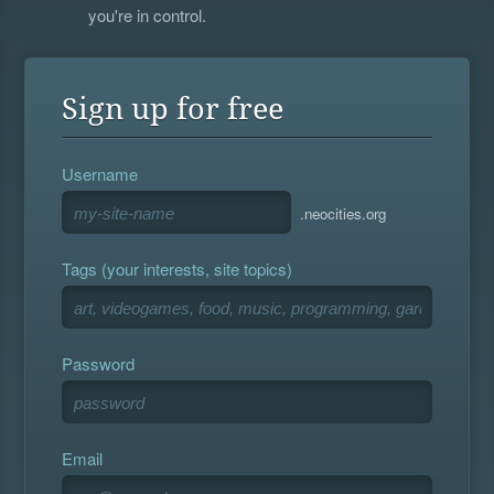
you're in control.
Sign up for free
Username
.neocities.org
Tags (your interests, site topics)
Password
Email