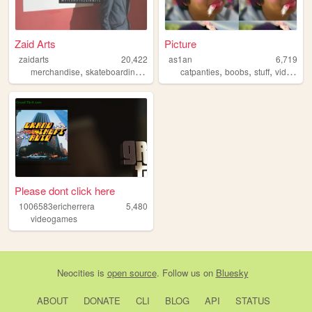
Zaid Arts
Picture
zaidarts
20,422
as1an
6,719
,
,
,
,
,
merchandise
skateboarding
sports
catpanties
boobs
stuff
videogames
Please dont click here
1006583ericherrera
5,480
videogames
Neocities
is
open source
. Follow us on
Bluesky
ABOUT
DONATE
CLI
BLOG
API
STATUS