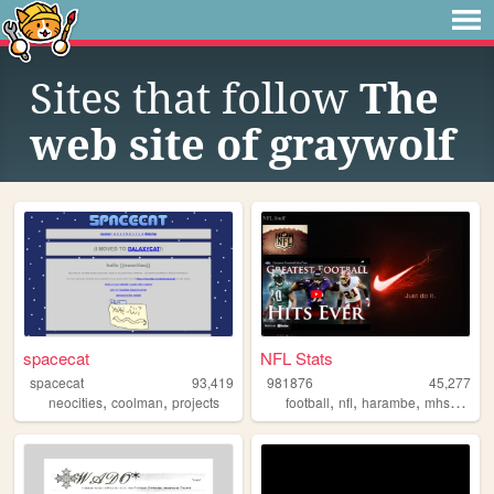
Sites that follow
The
web site of graywolf
spacecat
NFL Stats
spacecat
93,419
981876
45,277
,
,
,
,
,
,
neocities
coolman
projects
football
nfl
harambe
mhs
magno