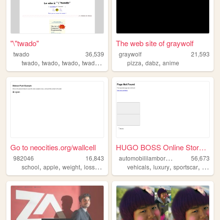
"\"twado"
The web site of graywolf
twado
36,539
graywolf
21,593
,
,
,
,
,
,
twado
twado
twado
twado
twado
pizza
dabz
anime
Go to neocities.org/wallcell
HUGO BOSS Online Store | Off...
a
utomobililamborghini
982046
16,843
56,673
,
,
,
,
,
,
,
,
school
apple
weight
loss
lol
vehicals
luxury
sportscar
cars
l