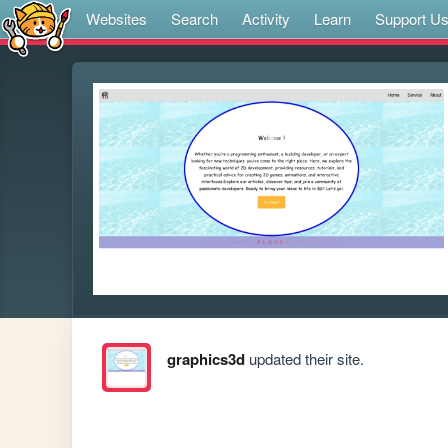
Websites
Search
Activity
Learn
Support U
graphics3d
updated their site.