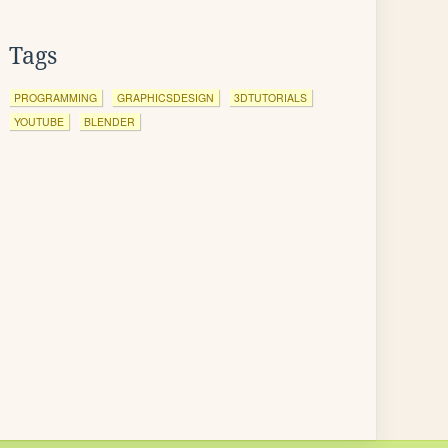
Tags
PROGRAMMING
GRAPHICSDESIGN
3DTUTORIALS
YOUTUBE
BLENDER