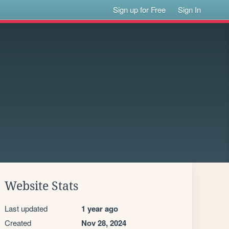
Sign up for Free
Sign In
Website Stats
Last updated
1 year ago
Created
Nov 28, 2024