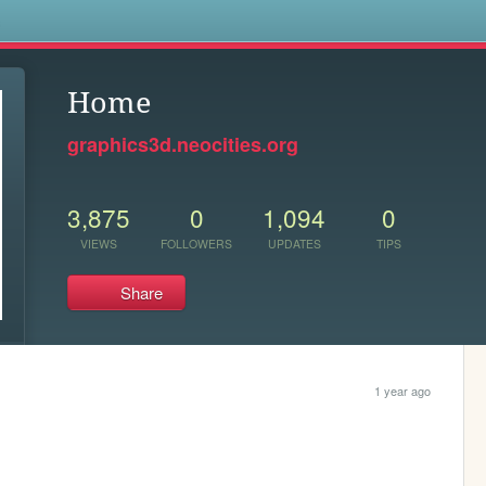
s
Home
graphics3d.neocities.org
3,875
0
1,094
0
VIEWS
FOLLOWERS
UPDATES
TIPS
Share
1 year ago